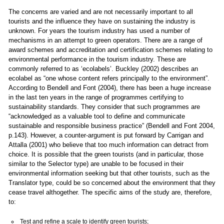
The concerns are varied and are not necessarily important to all
tourists and the influence they have on sustaining the industry is
unknown. For years the tourism industry has used a number of
mechanisms in an attempt to green operators. There are a range of
award schemes and accreditation and certification schemes relating to
environmental performance in the tourism industry. These are
commonly referred to as ‘ecolabels’. Buckley (2002) describes an
ecolabel as “one whose content refers principally to the environment”.
According to Bendell and Font (2004), there has been a huge increase
in the last ten years in the range of programmes certifying to
sustainability standards. They consider that such programmes are
“acknowledged as a valuable tool to define and communicate
sustainable and responsible business practice” (Bendell and Font 2004,
p.143). However, a counter-argument is put forward by Carrigan and
Attalla (2001) who believe that too much information can detract from
choice. It is possible that the green tourists (and in particular, those
similar to the Selector type) are unable to be focused in their
environmental information seeking but that other tourists, such as the
Translator type, could be so concerned about the environment that they
cease travel althogether. The specific aims of the study are, therefore,
to:
Test and refine a scale to identify green tourists;