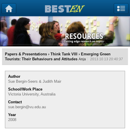
Papers & Presentations
›
Think Tank VIII
› Emerging Green
Tourists: Their Behaviours and Attitudes
Anja
2013.10.13 20:40:37
Author
Sue Bergin-Seers & Judith Mair
School/Work Place
Victoria University, Australia
Contact
sue.bergin@vu.edu.au
Year
2008