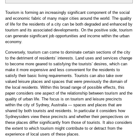
Tourism is forming an increasingly significant component of the social
and economic fabric of many major cities around the world. The quality
of life for the residents of a city can be both degraded and enhanced by
tourism and its associated developments. On the positive side, tourism
can generate significant job opportunities and income within the urban
economy.
Conversely, tourism can come to dominate certain sections of the city
to the detriment of residents’ interests. Land uses and services change
to become more geared to satisfying the tourists’ desires, which can
make it more expensive and less convenient for the residents to
satisfy their basic living requirements. Tourists can also take over
valued leisure places and spaces that were previously the domain of
the local residents. Within this broad range of possible effects, this
paper considers one aspect of the relationship between tourism and the
quality of urban life. The focus is on tourism and leisure precincts
within the city of Sydney, Australia — spaces and places that are
shared by both tourists and residents. In particular it considers how
Sydneysiders view these precincts and whether their perspectives on
these places differ significantly from those of tourists. It also considers
the extent to which tourism might contribute to or detract from the
experience of local users of these places.