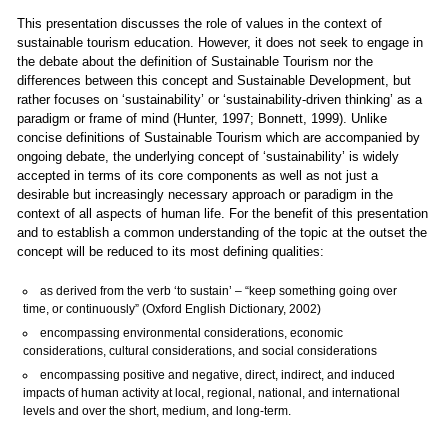
This presentation discusses the role of values in the context of
sustainable tourism education. However, it does not seek to engage in
the debate about the definition of Sustainable Tourism nor the
differences between this concept and Sustainable Development, but
rather focuses on ‘sustainability’ or ‘sustainability-driven thinking’ as a
paradigm or frame of mind (Hunter, 1997; Bonnett, 1999). Unlike
concise definitions of Sustainable Tourism which are accompanied by
ongoing debate, the underlying concept of ‘sustainability’ is widely
accepted in terms of its core components as well as not just a
desirable but increasingly necessary approach or paradigm in the
context of all aspects of human life. For the benefit of this presentation
and to establish a common understanding of the topic at the outset the
concept will be reduced to its most defining qualities:
as derived from the verb ‘to sustain’ – “keep something going over
time, or continuously” (Oxford English Dictionary, 2002)
encompassing environmental considerations, economic
considerations, cultural considerations, and social considerations
encompassing positive and negative, direct, indirect, and induced
impacts of human activity at local, regional, national, and international
levels and over the short, medium, and long-term.