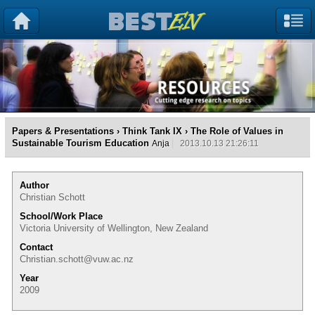
Papers & Presentations
›
Think Tank IX
› The Role of Values in
Sustainable Tourism Education
Anja
2013.10.13 21:26:11
Author
Christian Schott
School/Work Place
Victoria University of Wellington, New Zealand
Contact
Christian.schott@vuw.ac.nz
Year
2009