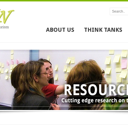
ABOUT US
THINK TANKS