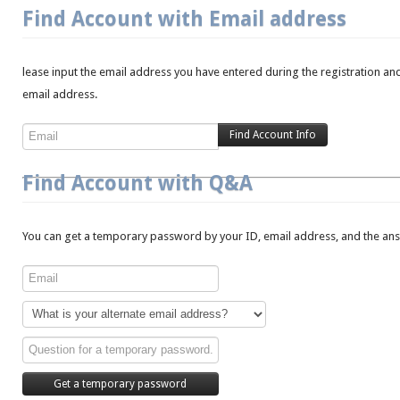
Find Account with Email address
lease input the email address you have entered during the registration and
email address.
Find Account with Q&A
You can get a temporary password by your ID, email address, and the answ