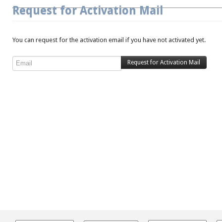
Request for Activation Mail
You can request for the activation email if you have not activated yet.