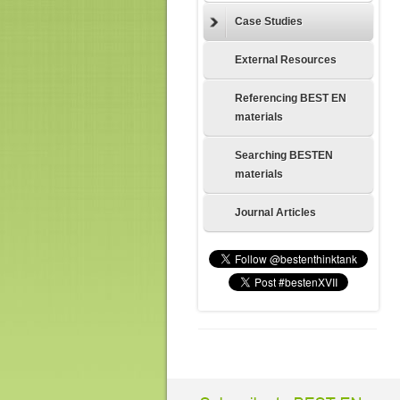
Case Studies
External Resources
Referencing BEST EN
materials
Searching BESTEN
materials
Journal Articles