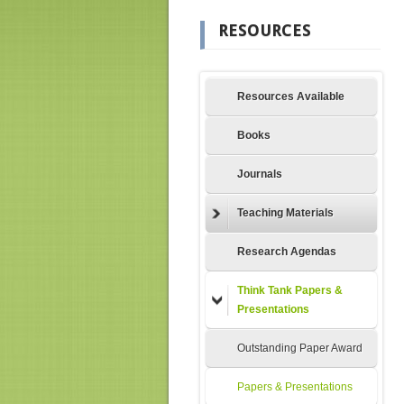
RESOURCES
Resources Available
Books
Journals
Teaching Materials
Research Agendas
Think Tank Papers &
Presentations
Outstanding Paper Award
Papers & Presentations