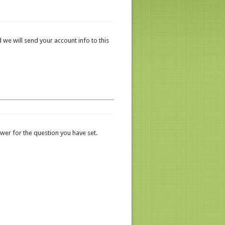
 we will send your account info to this
er for the question you have set.