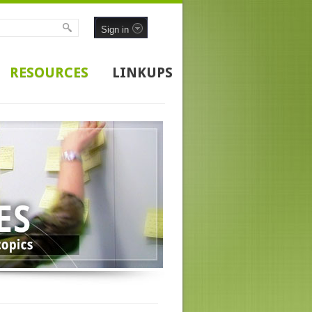
Sign in
RESOURCES
LINKUPS