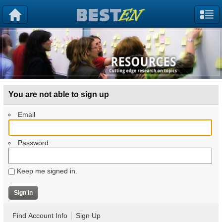
You are not able to sign up
Email
Password
Keep me signed in.
Find Account Info
Sign Up