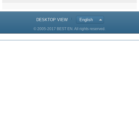
DESKTOP VIEW
English
© 2005-2017 BEST EN. All rights reserved.