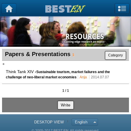
Papers & Presentations
1
Category
Think Tank XIV ›
Sustainable tourism, market failures and the
challenge of neo-liberal market economies
Anja
2014.07.07
1 / 1
Write
DESKTOP VIEW
English
© 2005-2017 BEST EN. All rights reserved.