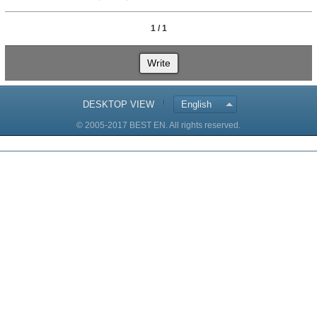
1 / 1
Write
DESKTOP VIEW
English
© 2005-2017 BEST EN. All rights reserved.