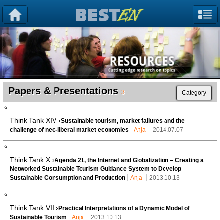
Papers & Presentations
3
Category
Think Tank XIV ›
Sustainable tourism, market failures and the
challenge of neo-liberal market economies
Anja
2014.07.07
Think Tank X ›
Agenda 21, the Internet and Globalization – Creating a
Networked Sustainable Tourism Guidance System to Develop
Sustainable Consumption and Production
Anja
2013.10.13
Think Tank VII ›
Practical Interpretations of a Dynamic Model of
Sustainable Tourism
Anja
2013.10.13