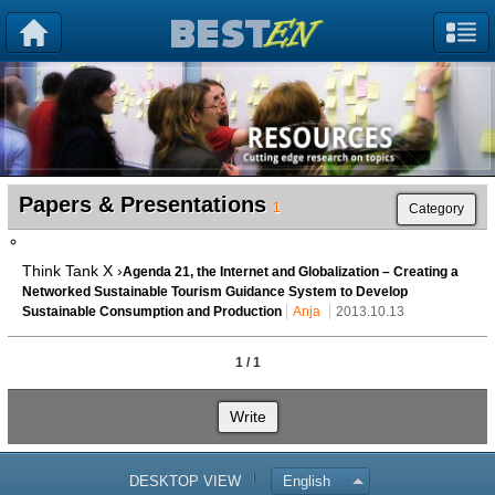
Papers & Presentations
1
Category
Think Tank X ›
Agenda 21, the Internet and Globalization – Creating a
Networked Sustainable Tourism Guidance System to Develop
Sustainable Consumption and Production
Anja
2013.10.13
1 / 1
Write
DESKTOP VIEW
English