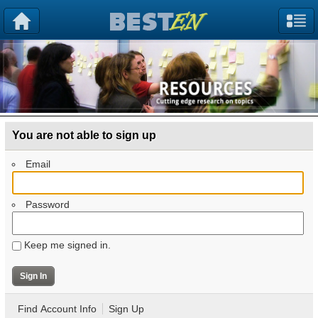
You are not able to sign up
Email
Password
Keep me signed in.
Find Account Info
Sign Up