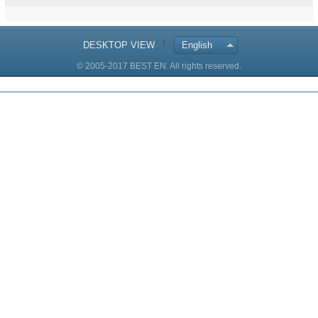
DESKTOP VIEW
English
© 2005-2017 BEST EN. All rights reserved.