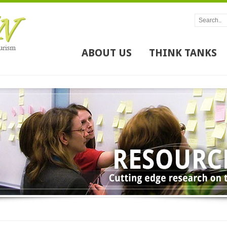
ABOUT US
THINK TANKS