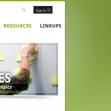
Sign in
RESOURCES
LINKUPS