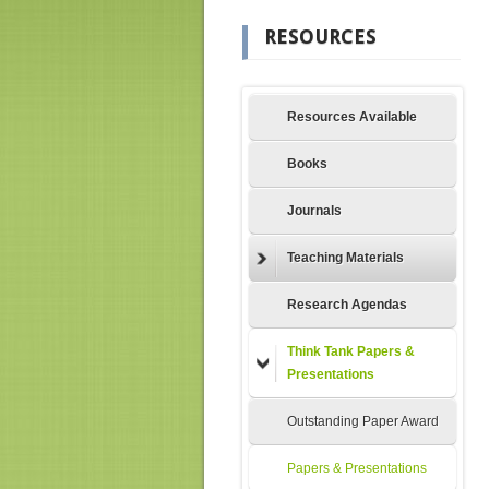
RESOURCES
Resources Available
Books
Journals
Teaching Materials
Research Agendas
Think Tank Papers &
Presentations
Outstanding Paper Award
Papers & Presentations