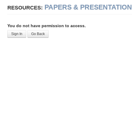
PAPERS & PRESENTATIO
RESOURCES:
You do not have permission to access.
Sign In
Go Back