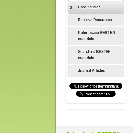
Case Studies
External Resources
Referencing BEST EN
materials
Searching BESTEN
materials
Journal Articles