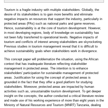
Tourism is a fragile industry with multiple stakeholders. Globally, the
desire of its stakeholders is to gain more benefits and eliminate
negative impacts on resources that support the industry, particularly in
protected areas (PAs) such as national parks and game reserves.
Hence, sustainability is at the core of tourism development. However,
in most developing regions, body of knowledge on sustainability has
not been fully transferred to operational levels. Negative impacts of
tourism and conflicts of interest among stakeholders are skyrocketing.
Previous studies in tourism management reveal that it is difficult to
achieve sustainability goals when stakeholders work in divergence.
This concept paper will problematize the situation, using the African
context that has inadequate literature reflecting stakeholder
management in protected areas. The intention is to enhance
stakeholders' participation for sustainable management of protected
areas. Justification for using the concept of protected areas is
grounded in the fact that they offer a good platform for studying
stakeholders. Moreover, protected areas are impacted by human
activities such as, unsustainable tourism development. To get deeper
insight on the concepts, the author conducted a critical literature review
and made use of his working experience of more than eight years in the
Ministry of Natural Resources and Tourism (MNRT) Tanzania, dealing