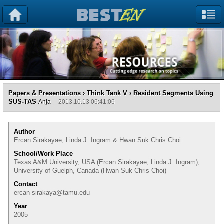
Papers & Presentations
›
Think Tank V
› Resident Segments Using
SUS-TAS
Anja
2013.10.13 06:41:06
Author
Ercan Sirakayae, Linda J. Ingram & Hwan Suk Chris Choi
School/Work Place
Texas A&M University, USA (Ercan Sirakayae, Linda J. Ingram),
University of Guelph, Canada (Hwan Suk Chris Choi)
Contact
ercan-sirakaya@tamu.edu
Year
2005