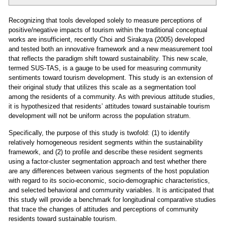
Recognizing that tools developed solely to measure perceptions of
positive/negative impacts of tourism within the traditional conceptual
works are insufficient, recently Choi and Sirakaya (2005) developed
and tested both an innovative framework and a new measurement tool
that reflects the paradigm shift toward sustainability. This new scale,
termed SUS-TAS, is a gauge to be used for measuring community
sentiments toward tourism development. This study is an extension of
their original study that utilizes this scale as a segmentation tool
among the residents of a community. As with previous attitude studies,
it is hypothesized that residents’ attitudes toward sustainable tourism
development will not be uniform across the population stratum.
Specifically, the purpose of this study is twofold: (1) to identify
relatively homogeneous resident segments within the sustainability
framework, and (2) to profile and describe these resident segments
using a factor-cluster segmentation approach and test whether there
are any differences between various segments of the host population
with regard to its socio-economic, socio-demographic characteristics,
and selected behavioral and community variables. It is anticipated that
this study will provide a benchmark for longitudinal comparative studies
that trace the changes of attitudes and perceptions of community
residents toward sustainable tourism.