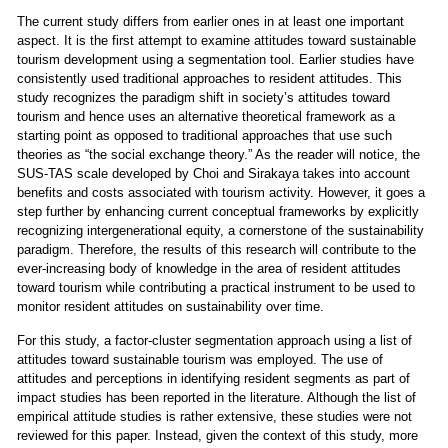
The current study differs from earlier ones in at least one important
aspect. It is the first attempt to examine attitudes toward sustainable
tourism development using a segmentation tool. Earlier studies have
consistently used traditional approaches to resident attitudes. This
study recognizes the paradigm shift in society’s attitudes toward
tourism and hence uses an alternative theoretical framework as a
starting point as opposed to traditional approaches that use such
theories as “the social exchange theory.” As the reader will notice, the
SUS-TAS scale developed by Choi and Sirakaya takes into account
benefits and costs associated with tourism activity. However, it goes a
step further by enhancing current conceptual frameworks by explicitly
recognizing intergenerational equity, a cornerstone of the sustainability
paradigm. Therefore, the results of this research will contribute to the
ever-increasing body of knowledge in the area of resident attitudes
toward tourism while contributing a practical instrument to be used to
monitor resident attitudes on sustainability over time.
For this study, a factor-cluster segmentation approach using a list of
attitudes toward sustainable tourism was employed. The use of
attitudes and perceptions in identifying resident segments as part of
impact studies has been reported in the literature. Although the list of
empirical attitude studies is rather extensive, these studies were not
reviewed for this paper. Instead, given the context of this study, more