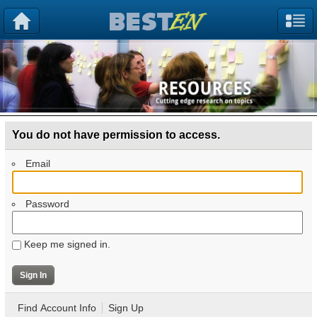
You do not have permission to access.
Email
Password
Keep me signed in.
Find Account Info
Sign Up