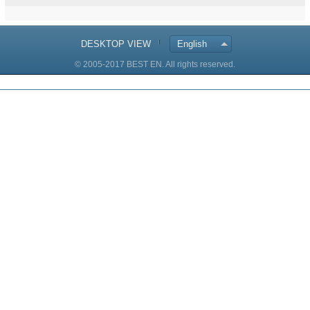
DESKTOP VIEW
English
© 2005-2017 BEST EN. All rights reserved.