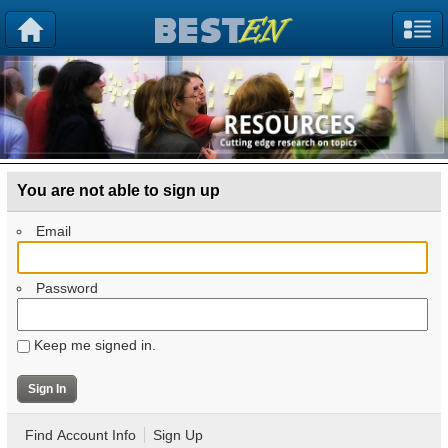
You are not able to sign up
Email
Password
Keep me signed in.
Find Account Info
Sign Up