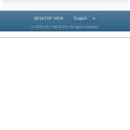
DESKTOP VIEW
English
© 2005-2017 BEST EN. All rights reserved.