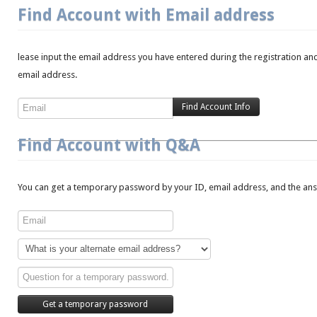
Find Account with Email address
lease input the email address you have entered during the registration and
email address.
Find Account with Q&A
You can get a temporary password by your ID, email address, and the answ