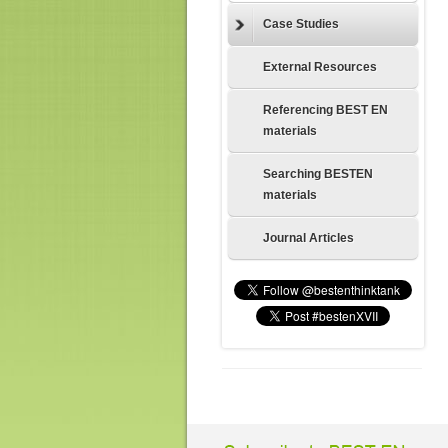
Case Studies
External Resources
Referencing BEST EN
materials
Searching BESTEN
materials
Journal Articles