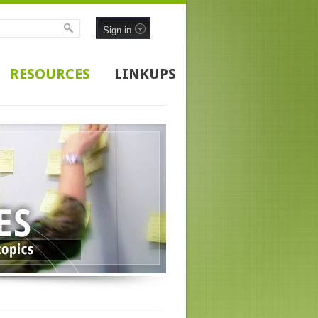
Sign in
RESOURCES
LINKUPS