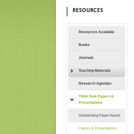
RESOURCES
Resources Available
Books
Journals
Teaching Materials
Research Agendas
Think Tank Papers &
Presentations
Outstanding Paper Award
Papers & Presentations