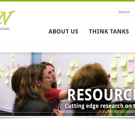
ABOUT US
THINK TANKS