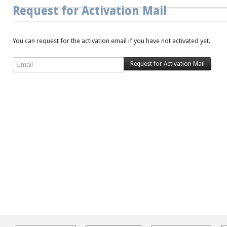
Request for Activation Mail
You can request for the activation email if you have not activated yet.