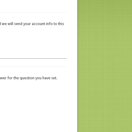
 we will send your account info to this
er for the question you have set.