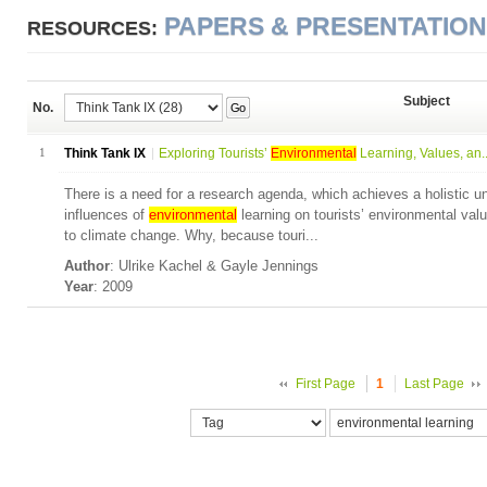
PAPERS & PRESENTATIO
RESOURCES:
Subject
No.
Go
1
Think Tank IX
Exploring Tourists’
Environmental
Learning, Values, an..
There is a need for a research agenda, which achieves a holistic u
influences of
environmental
learning on tourists’ environmental valu
to climate change. Why, because touri...
Author
: Ulrike Kachel & Gayle Jennings
Year
: 2009
First Page
1
Last Page