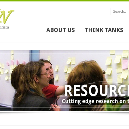
ABOUT US
THINK TANKS