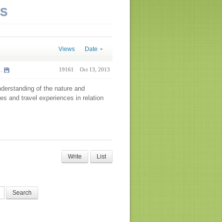
NS
Views
Date
.
19161
Oct 13, 2013
nderstanding of the nature and
es and travel experiences in relation
Write
List
Search