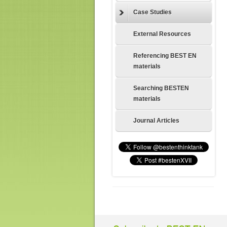
Case Studies
External Resources
Referencing BEST EN
materials
Searching BESTEN
materials
Journal Articles