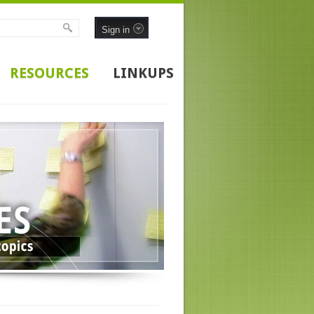
Sign in
RESOURCES
LINKUPS