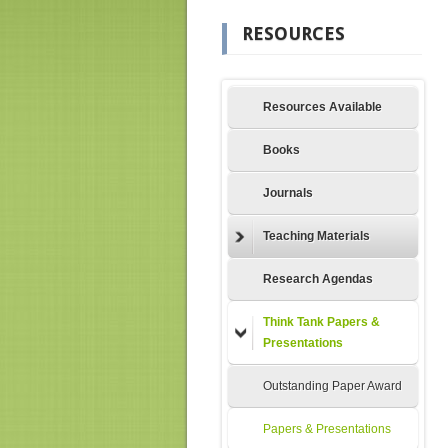
RESOURCES
Resources Available
Books
Journals
Teaching Materials
Research Agendas
Think Tank Papers &
Presentations
Outstanding Paper Award
Papers & Presentations