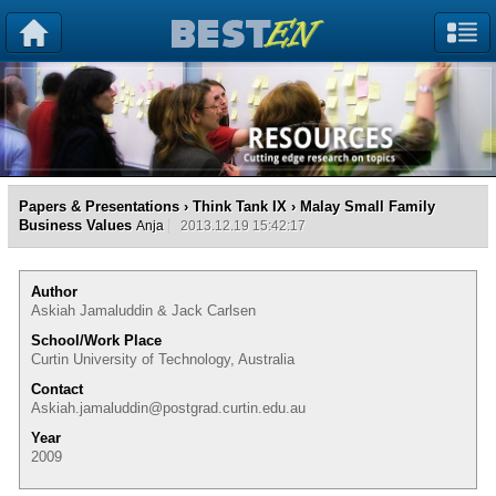
Papers & Presentations
›
Think Tank IX
› Malay Small Family
Business Values
Anja
2013.12.19 15:42:17
Author
Askiah Jamaluddin & Jack Carlsen
School/Work Place
Curtin University of Technology, Australia
Contact
Askiah.jamaluddin@postgrad.curtin.edu.au
Year
2009