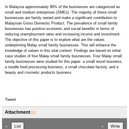
In Malaysia approximately 90% of the businesses are categorized as
small and medium enterprises (SMEs). The majority of these small
businesses are family owned and make a significant contribution to
Malaysian Gross Domestic Product. The prevalence of small family
businesses has positive economic and social benefits in terms of
reducing unemployment rates and increasing income and investment.
The objective of this paper is to explore what are the values
underpinning Malay small family businesses. This will enhance the
knowledge of values in this vital context. Findings are based on initial
case studies of four Malay small family businesses. Four Malay small
family businesses were studied for this paper: a small resort business,
a noodle food processing business, a small chocolate factory, and a
beauty and cosmetic products business.
Tweet
Attachment
[1]
List
Write