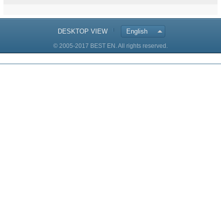
DESKTOP VIEW
English
© 2005-2017 BEST EN. All rights reserved.