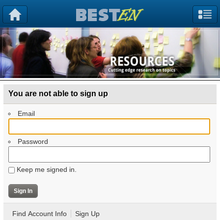
You are not able to sign up
Email
Password
Keep me signed in.
Find Account Info
Sign Up