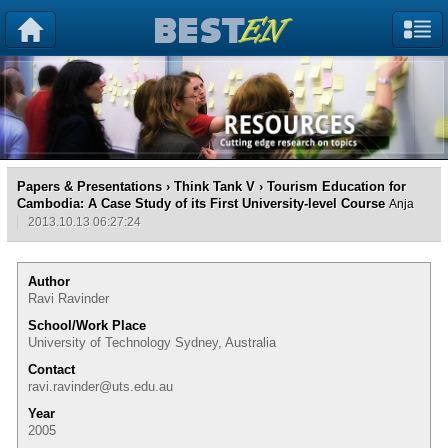
Papers & Presentations
›
Think Tank V
› Tourism Education for
Cambodia: A Case Study of its First University-level Course
Anja
2013.10.13 06:27:24
Author
Ravi Ravinder
School/Work Place
University of Technology Sydney, Australia
Contact
ravi.ravinder@uts.edu.au
Year
2005