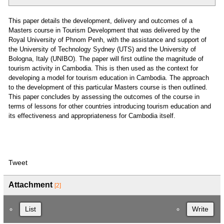
This paper details the development, delivery and outcomes of a
Masters course in Tourism Development that was delivered by the
Royal University of Phnom Penh, with the assistance and support of
the University of Technology Sydney (UTS) and the University of
Bologna, Italy (UNIBO). The paper will first outline the magnitude of
tourism activity in Cambodia. This is then used as the context for
developing a model for tourism education in Cambodia. The approach
to the development of this particular Masters course is then outlined.
This paper concludes by assessing the outcomes of the course in
terms of lessons for other countries introducing tourism education and
its effectiveness and appropriateness for Cambodia itself.
Tweet
Attachment
[2]
List
Write