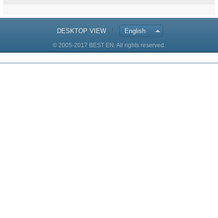
DESKTOP VIEW
English
© 2005-2017 BEST EN. All rights reserved.