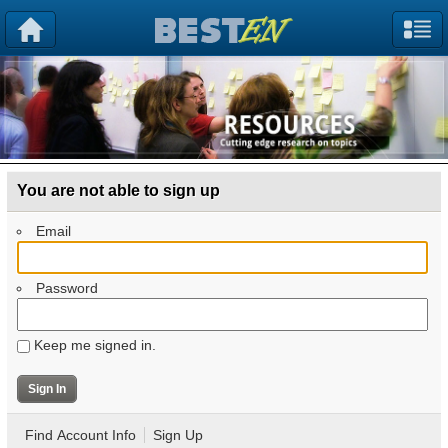
You are not able to sign up
Email
Password
Keep me signed in.
Find Account Info
Sign Up