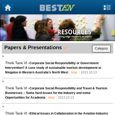
Papers & Presentations
16
Category
Think Tank VI ›
Corporate Social Responsibility or Government
Intervention? A case study of sustainable tourism development at
Ningaloo in Western Australia’s North West
Anja
2013.10.13
Think Tank VI ›
Corporate Social Responsibility and Travel & Tourism
Businesses – Some hard Issues for the Industry and some
Opportunities for Academia
Anja
2013.10.13
Think Tank VI ›
Ethical Issues in Collaboration in the Aviation Industry