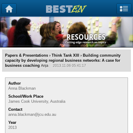
Papers & Presentations
›
Think Tank XIII
› Building community
capacity by developing regional business networks: A case for
business coaching
Anja
2013.11.06 05:41:17
Author
Anna Blackman
School/Work Place
James Cook University, Australia
Contact
anna.blackman@jcu.edu.au
Year
2013