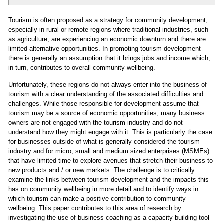
Tourism is often proposed as a strategy for community development,
especially in rural or remote regions where traditional industries, such
as agriculture, are experiencing an economic downturn and there are
limited alternative opportunities. In promoting tourism development
there is generally an assumption that it brings jobs and income which,
in turn, contributes to overall community wellbeing.
Unfortunately, these regions do not always enter into the business of
tourism with a clear understanding of the associated difficulties and
challenges. While those responsible for development assume that
tourism may be a source of economic opportunities, many business
owners are not engaged with the tourism industry and do not
understand how they might engage with it. This is particularly the case
for businesses outside of what is generally considered the tourism
industry and for micro, small and medium sized enterprises (MSMEs)
that have limited time to explore avenues that stretch their business to
new products and / or new markets. The challenge is to critically
examine the links between tourism development and the impacts this
has on community wellbeing in more detail and to identify ways in
which tourism can make a positive contribution to community
wellbeing. This paper contributes to this area of research by
investigating the use of business coaching as a capacity building tool