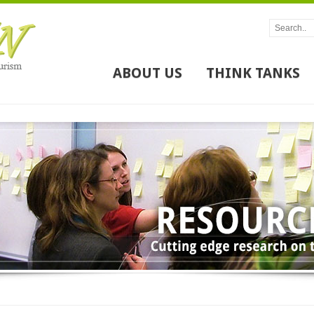
ABOUT US
THINK TANKS