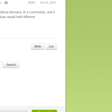
...
18201
Oct 13, 2013
olitical domains of a community, and it
alues would hold different
Write
List
Search