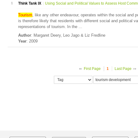
1
Think Tank IX
Using Social and Political Values to Assess Host Commu
Tourism
, like any other endeavour, operates within the social and p
is therefore likely that residents with different social and political v
representations of tourism. In the ...
Author
: Margaret Deery, Leo Jago & Liz Fredline
Year
: 2009
First Page
1
Last Page