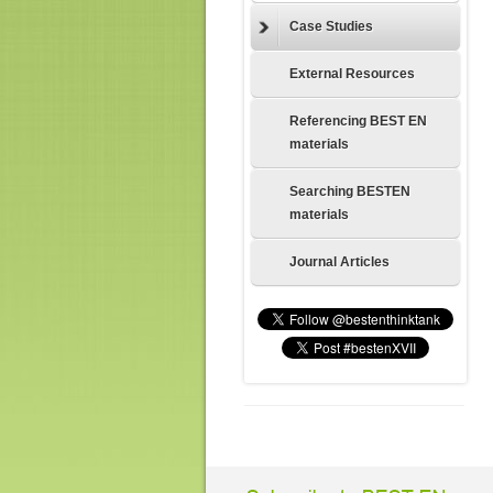
Case Studies
External Resources
Referencing BEST EN
materials
Searching BESTEN
materials
Journal Articles