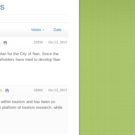
NS
Views
Date
..
32934
Oct 13, 2013
an for the City of Nan. Since the
keholders have tried to develop Nan
...
32004
Oct 13, 2013
 within tourism and has been so
h platform of tourism research, while