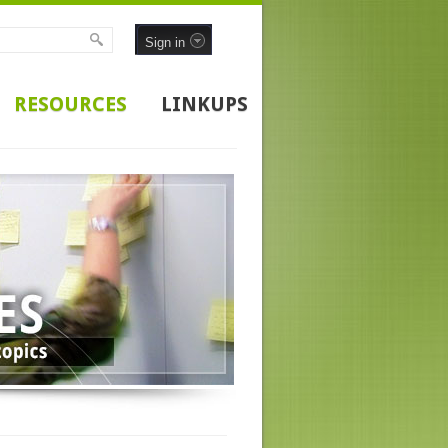
Sign in
RESOURCES
LINKUPS