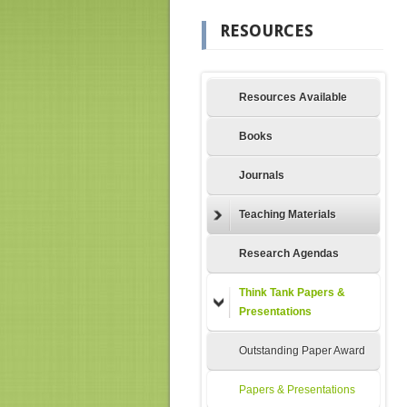
RESOURCES
Resources Available
Books
Journals
Teaching Materials
Research Agendas
Think Tank Papers &
Presentations
Outstanding Paper Award
Papers & Presentations