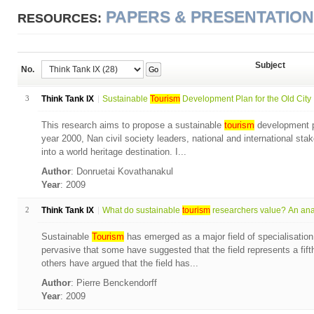
PAPERS & PRESENTATIO
RESOURCES:
Subject
No.
Go
3
Think Tank IX
Sustainable
Tourism
Development Plan for the Old City .
This research aims to propose a sustainable
tourism
development pl
year 2000, Nan civil society leaders, national and international sta
into a world heritage destination. I...
Author
: Donruetai Kovathanakul
Year
: 2009
2
Think Tank IX
What do sustainable
tourism
researchers value? An anal
Sustainable
Tourism
has emerged as a major field of specialisation
pervasive that some have suggested that the field represents a fift
others have argued that the field has...
Author
: Pierre Benckendorff
Year
: 2009