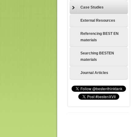
Case Studies
External Resources
Referencing BEST EN
materials
Searching BESTEN
materials
Journal Articles