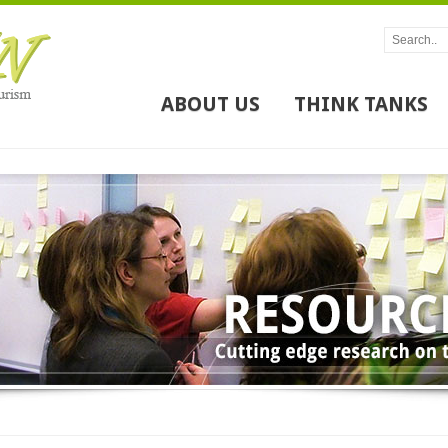
ABOUT US
THINK TANKS