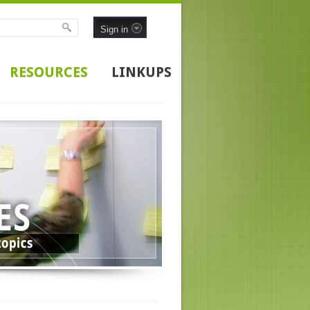
Sign in
RESOURCES
LINKUPS