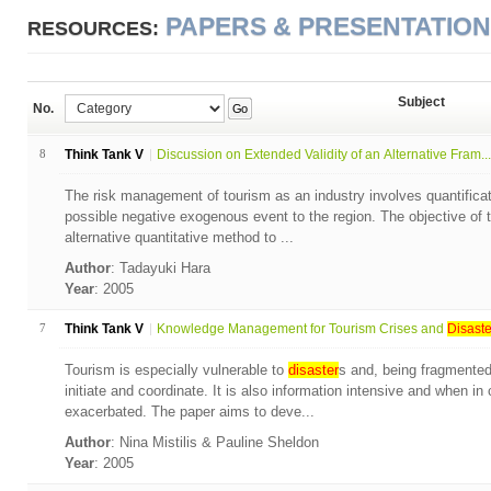
PAPERS & PRESENTATIO
RESOURCES:
Subject
No.
Go
8
Think Tank V
Discussion on Extended Validity of an Alternative Fram...
The risk management of tourism as an industry involves quantificat
possible negative exogenous event to the region. The objective of t
alternative quantitative method to ...
Author
: Tadayuki Hara
Year
: 2005
7
Think Tank V
Knowledge Management for Tourism Crises and
Disaste
Tourism is especially vulnerable to
disaster
s and, being fragmented, 
initiate and coordinate. It is also information intensive and when in
exacerbated. The paper aims to deve...
Author
: Nina Mistilis & Pauline Sheldon
Year
: 2005