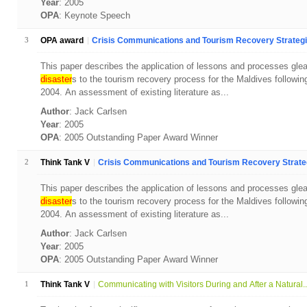
Year
: 2005
OPA
: Keynote Speech
3
OPA award
Crisis Communications and Tourism Recovery Strategie
This paper describes the application of lessons and processes gle
disaster
s to the tourism recovery process for the Maldives followi
2004. An assessment of existing literature as...
Author
: Jack Carlsen
Year
: 2005
OPA
: 2005 Outstanding Paper Award Winner
2
Think Tank V
Crisis Communications and Tourism Recovery Strategi
This paper describes the application of lessons and processes gle
disaster
s to the tourism recovery process for the Maldives followi
2004. An assessment of existing literature as...
Author
: Jack Carlsen
Year
: 2005
OPA
: 2005 Outstanding Paper Award Winner
1
Think Tank V
Communicating with Visitors During and After a Natural..