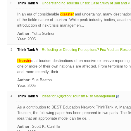
6
Think Tank V
Understanding Tourism Crisis: Case Study of Bali and P..
In an era of considerable
disaster
and uncertainty, many destinati
of the fickle nature of tourism. While peak industry bodies, acade
introduction of risk/crisis managemen...
Author
: Yetta Gurtner
Year
: 2005
5
Think Tank V
Reflecting or Directing Perceptions? Fox Media’s Respo.
Disaster
s at tourism destinations often receive extensive reporting
one or more of their own nationals are affected. From terrorism to na
and, more recently, their ...
Author
: Sue Beeton
Year
: 2005
4
Think Tank V
Ideas for A(u)ction: Tourism Risk Management
As a contribution to BEST Education Network ThinkTank V, Managin
Tourism, the following paper has been prepared in two parts. The fir
idea that an appropriate model can be de...
Author
: Scott K. Cunliffe