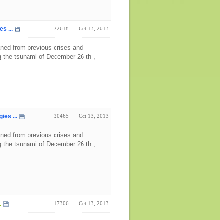
s ...
22618
Oct 13, 2013
aned from previous crises and
ng the tsunami of December 26 th ,
es ...
20465
Oct 13, 2013
aned from previous crises and
ng the tsunami of December 26 th ,
.
17306
Oct 13, 2013