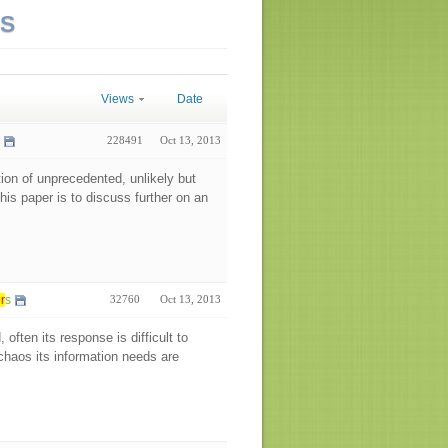
NS
Views
Date
228491
Oct 13, 2013
ion of unprecedented, unlikely but
his paper is to discuss further on an
r
s
32760
Oct 13, 2013
often its response is difficult to
 chaos its information needs are