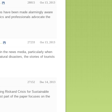
.
28815
Oct 13, 2013
ons have been made alarmingly aware
mics and professionals advocate the
..
27233
Oct 13, 2013
 in the news media, particularly when
tural disasters, the stories of tourists
27152
Dec 14, 2013
g Riskand Crisis for Sustainable
st part of the paper focuses on the