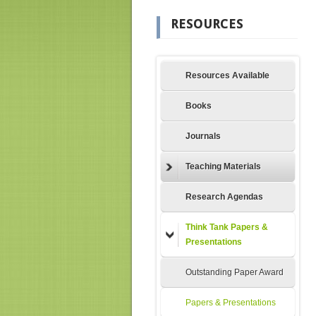
RESOURCES
Resources Available
Books
Journals
Teaching Materials
Research Agendas
Think Tank Papers &
Presentations
Outstanding Paper Award
Papers & Presentations