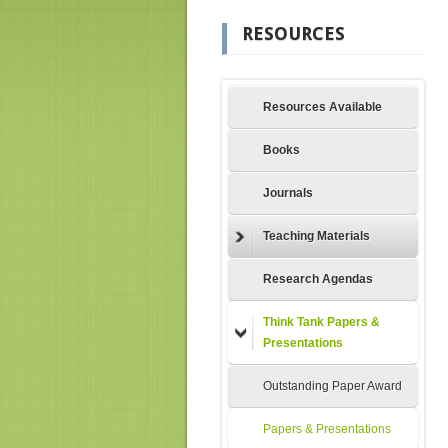
RESOURCES
Resources Available
Books
Journals
Teaching Materials
Research Agendas
Think Tank Papers &
Presentations
Outstanding Paper Award
Papers & Presentations