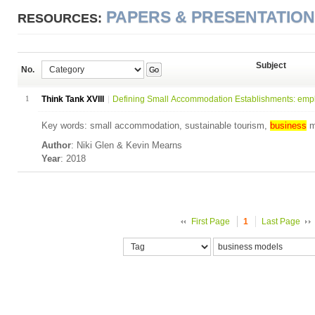
PAPERS & PRESENTATIO
RESOURCES:
Subject
No.
Go
1
Think Tank XVIII
Defining Small Accommodation Establishments: empl
Key words: small accommodation, sustainable tourism,
business
m
Author
: Niki Glen & Kevin Mearns
Year
: 2018
First Page
1
Last Page