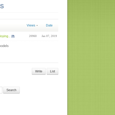
NS
Views
Date
oying...
20960
Jan 07, 2019
odels
Write
List
Search