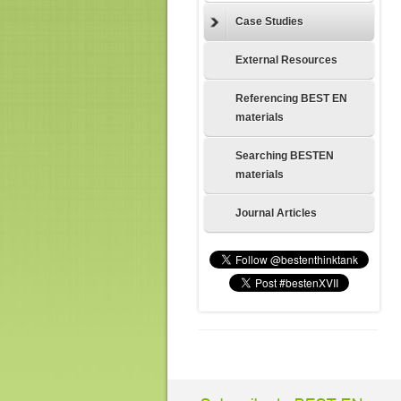
Case Studies
External Resources
Referencing BEST EN
materials
Searching BESTEN
materials
Journal Articles