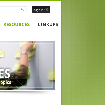
Sign in
RESOURCES
LINKUPS