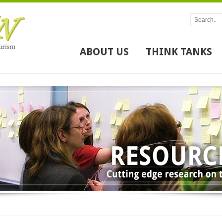
ABOUT US
THINK TANKS