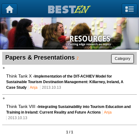
Papers & Presentations
2
Category
Think Tank X ›
Implementation of the DIT-ACHIEV Model for
Sustainable Tourism Destination Management: Killarney, Ireland, A
Case Study
Anja
2013.10.13
Think Tank VIII ›
Integrating Sustainability into Tourism Education and
Training in Ireland: Current Reality and Future Actions
Anja
2013.10.13
1 / 1