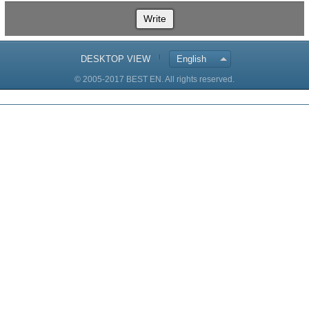
Write
DESKTOP VIEW
English
© 2005-2017 BEST EN. All rights reserved.