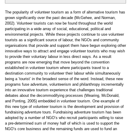
The popularity of volunteer tourism as a form of alternative tourism has
grown significantly over the past decade (McGehee, and Norman,
2002). Volunteer tourists can now be found throughout the world
participating in a wide array of social, educational, political and
environmental projects. While these projects continue to use volunteer
tourists as a significant source of labour, the NGOs and community
organisations that provide and support them have begun exploring other
innovative ways to attract and engage volunteer tourists who may wish
to provide their voluntary labour in less direct ways. As a result
programs are now emerging that move beyond the convention
established in volunteer tourism where participants travel to a
destination community to volunteer their labour while simultaneously
being a ‘tourist’ in the broadest sense of the word. Instead, these new
programs fuse adventure, volunteerism and philanthropy incrementally
into an innovative tourism experience that challenges traditional
debates about the decommodifying processes (Wearing, McDonald,
and Ponting, 2005) embedded in volunteer tourism. One example of
this new type of volunteer tourism is the development and provision of
fundraising adventure tours. Fundraising adventure tourism has been
adopted by a number of NGO’s who recruit participants willing to raise
a pre-determined sum of money half of which is used to support the
NGO’s core business and the remaining funds are used to fund an