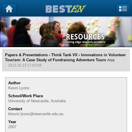
Papers & Presentations
›
Think Tank VII
› Innovations in Volunteer
Tourism: A Case Study of Fundraising Adventure Tours
Anja
2013.10.13 17:53:58
Author
Kevin Lyons
School/Work Place
University of Newcastle, Australia
Contact
kkevin.lyons@newcastle.edu.au
Year
2007