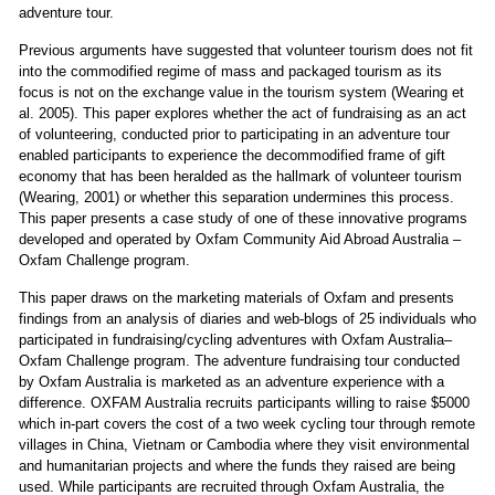
adventure tour.
Previous arguments have suggested that volunteer tourism does not fit
into the commodified regime of mass and packaged tourism as its
focus is not on the exchange value in the tourism system (Wearing et
al. 2005). This paper explores whether the act of fundraising as an act
of volunteering, conducted prior to participating in an adventure tour
enabled participants to experience the decommodified frame of gift
economy that has been heralded as the hallmark of volunteer tourism
(Wearing, 2001) or whether this separation undermines this process.
This paper presents a case study of one of these innovative programs
developed and operated by Oxfam Community Aid Abroad Australia –
Oxfam Challenge program.
This paper draws on the marketing materials of Oxfam and presents
findings from an analysis of diaries and web-blogs of 25 individuals who
participated in fundraising/cycling adventures with Oxfam Australia–
Oxfam Challenge program. The adventure fundraising tour conducted
by Oxfam Australia is marketed as an adventure experience with a
difference. OXFAM Australia recruits participants willing to raise $5000
which in-part covers the cost of a two week cycling tour through remote
villages in China, Vietnam or Cambodia where they visit environmental
and humanitarian projects and where the funds they raised are being
used. While participants are recruited through Oxfam Australia, the