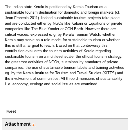
The Indian state Kerala is positioned by Kerala Tourism as a
sustainable tourism destination for domestic and foreign markets (cf.
Jean-Francois 2011). Indeed sustainable tourism projects take place
and are conducted either by NGOs like Kabani or Equations or private
companies like The Blue Yonder or CGH Earth. However there are
critical voices, expressed e. g. by Kerala Tourism Watch, whether
Kerala may serve as a role model for sustainable tourism or whether
this is still a far goal to reach. Based on that controversy this
contribution evaluates the tourism activities of Kerala regarding
sustainable tourism on a multilevel scale: the official tourism strategy,
the grassroot activities of NGOs, sustainability standards of private
companies, the use of sustainable tourism labels and training activities
eg. by the Kerala Institute for Tourism and Travel Studies (KITTS) and
the involvement of communities. All three dimensions of sustainability
i. e. economy, ecology and social issues are examined.
Tweet
Attachment
[2]