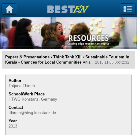
Papers & Presentations
›
Think Tank XIII
› Sustainable Tourism in
Kerala - Chances for Local Communities
Anja
2013.11.06 06:42:32
Author
Tatjana Thimm
School/Work Place
HTWG Konstanz, Germany
Contact
tthimm@htwg-konstanz.de
Year
2013