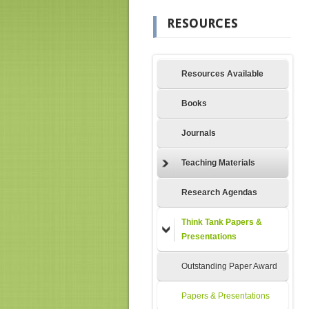
RESOURCES
Resources Available
Books
Journals
Teaching Materials
Research Agendas
Think Tank Papers &
Presentations
Outstanding Paper Award
Papers & Presentations