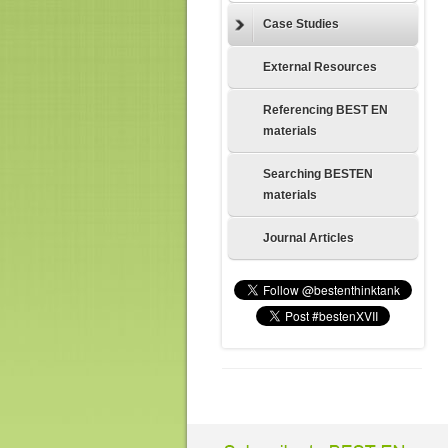
Case Studies
External Resources
Referencing BEST EN
materials
Searching BESTEN
materials
Journal Articles