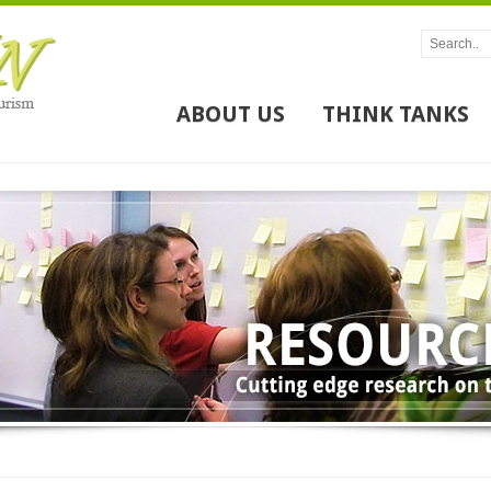
ABOUT US
THINK TANKS