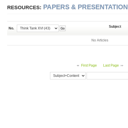
PAPERS & PRESENTATIO
RESOURCES:
Subject
No.
Go
No Articles
First Page
Last Page