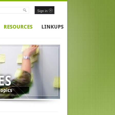
Sign in
RESOURCES
LINKUPS