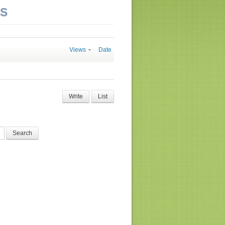
NS
Views
Date
Write
List
Search