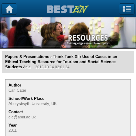
Papers & Presentations
›
Think Tank XI
› Use of Cases in an
Ethical Teaching Resource for Tourism and Social Science
Students
Anja
2013.10.14 02:01:24
Author
Carl Cater
School/Work Place
Aberystwyth University, UK
Contact
cic@aber.ac.uk
Year
2011