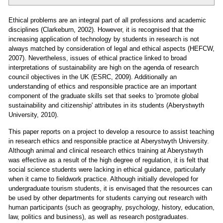
Ethical problems are an integral part of all professions and academic
disciplines (Clarkeburn, 2002). However, it is recognised that the
increasing application of technology by students in research is not
always matched by consideration of legal and ethical aspects (HEFCW,
2007). Nevertheless, issues of ethical practice linked to broad
interpretations of sustainability are high on the agenda of research
council objectives in the UK (ESRC, 2009). Additionally an
understanding of ethics and responsible practice are an important
component of the graduate skills set that seeks to 'promote global
sustainability and citizenship' attributes in its students (Aberystwyth
University, 2010).
This paper reports on a project to develop a resource to assist teaching
in research ethics and responsible practice at Aberystwyth University.
Although animal and clinical research ethics training at Aberystwyth
was effective as a result of the high degree of regulation, it is felt that
social science students were lacking in ethical guidance, particularly
when it came to fieldwork practice. Although initially developed for
undergraduate tourism students, it is envisaged that the resources can
be used by other departments for students carrying out research with
human participants (such as geography, psychology, history, education,
law, politics and business), as well as research postgraduates.