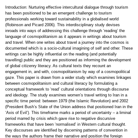
Introduction: Nurturing effective intercultural dialogue through tourism
has been positioned to be an emergent challenge to tourism
professionals working toward sustainability in a globalised world
(Robinson and Picard 2006). This interdisciplinary study devises
inroads into ways of addressing this challenge through ‘reading’ the
language of cosmopolitanism as it appears in writings about tourism
and travel. When one writes about travel a journey into the cosmos is
documented which is a socio-cultural imagining of self and other. These
writings can be highly influential on the reading (and potentially
travelling) public and they are positioned as informing the development
of global citizenry literacy. As cultural texts they recount an
engagement in, and with, cosmopolitanism by way of a cosmopolitical
gaze. This paper is drawn from a wider study which examines linkages
between cosmopolitanism and cultural literacy by formulating a
conceptual framework to ‘read’ cultural orientations through discourse
and ideology. The study examines women’s travel writing to Iran in a
specific time period: between 1979 (the Islamic Revolution) and 2002
(President Bush’s State of the Union address that positioned Iran in the
‘Axis of Evil’). This timeframe marks a period of uncertainty – a liminal
period marred by crisis which gave rise to negative discursive
frameworks that have been ‘normalised’ in Western cultural thought.
Key discourses are identified by discerning patterns of convention in
the ways the authors frame their narrative and position the foreign