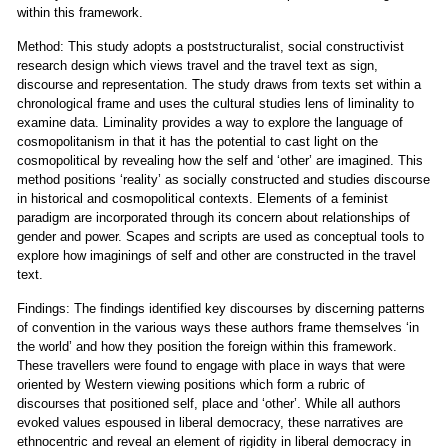
within this framework.
Method: This study adopts a poststructuralist, social constructivist
research design which views travel and the travel text as sign,
discourse and representation. The study draws from texts set within a
chronological frame and uses the cultural studies lens of liminality to
examine data. Liminality provides a way to explore the language of
cosmopolitanism in that it has the potential to cast light on the
cosmopolitical by revealing how the self and ‘other’ are imagined. This
method positions ‘reality’ as socially constructed and studies discourse
in historical and cosmopolitical contexts. Elements of a feminist
paradigm are incorporated through its concern about relationships of
gender and power. Scapes and scripts are used as conceptual tools to
explore how imaginings of self and other are constructed in the travel
text.
Findings: The findings identified key discourses by discerning patterns
of convention in the various ways these authors frame themselves ‘in
the world’ and how they position the foreign within this framework.
These travellers were found to engage with place in ways that were
oriented by Western viewing positions which form a rubric of
discourses that positioned self, place and ‘other’. While all authors
evoked values espoused in liberal democracy, these narratives are
ethnocentric and reveal an element of rigidity in liberal democracy in