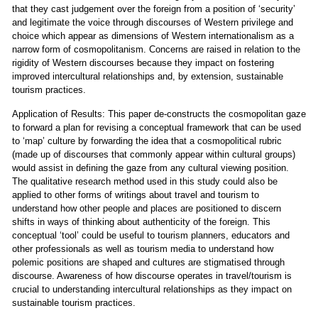
that they cast judgement over the foreign from a position of ‘security’
and legitimate the voice through discourses of Western privilege and
choice which appear as dimensions of Western internationalism as a
narrow form of cosmopolitanism. Concerns are raised in relation to the
rigidity of Western discourses because they impact on fostering
improved intercultural relationships and, by extension, sustainable
tourism practices.
Application of Results: This paper de-constructs the cosmopolitan gaze
to forward a plan for revising a conceptual framework that can be used
to ‘map’ culture by forwarding the idea that a cosmopolitical rubric
(made up of discourses that commonly appear within cultural groups)
would assist in defining the gaze from any cultural viewing position.
The qualitative research method used in this study could also be
applied to other forms of writings about travel and tourism to
understand how other people and places are positioned to discern
shifts in ways of thinking about authenticity of the foreign. This
conceptual ‘tool’ could be useful to tourism planners, educators and
other professionals as well as tourism media to understand how
polemic positions are shaped and cultures are stigmatised through
discourse. Awareness of how discourse operates in travel/tourism is
crucial to understanding intercultural relationships as they impact on
sustainable tourism practices.