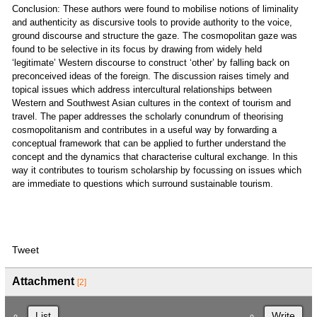
Conclusion: These authors were found to mobilise notions of liminality
and authenticity as discursive tools to provide authority to the voice,
ground discourse and structure the gaze. The cosmopolitan gaze was
found to be selective in its focus by drawing from widely held
‘legitimate’ Western discourse to construct ‘other’ by falling back on
preconceived ideas of the foreign. The discussion raises timely and
topical issues which address intercultural relationships between
Western and Southwest Asian cultures in the context of tourism and
travel. The paper addresses the scholarly conundrum of theorising
cosmopolitanism and contributes in a useful way by forwarding a
conceptual framework that can be applied to further understand the
concept and the dynamics that characterise cultural exchange. In this
way it contributes to tourism scholarship by focussing on issues which
are immediate to questions which surround sustainable tourism.
Tweet
Attachment
[2]
List
Write