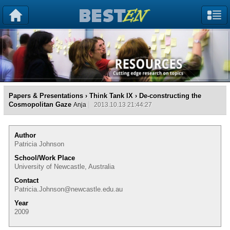
Papers & Presentations
›
Think Tank IX
› De-constructing the
Cosmopolitan Gaze
Anja
2013.10.13 21:44:27
Author
Patricia Johnson
School/Work Place
University of Newcastle, Australia
Contact
Patricia.Johnson@newcastle.edu.au
Year
2009