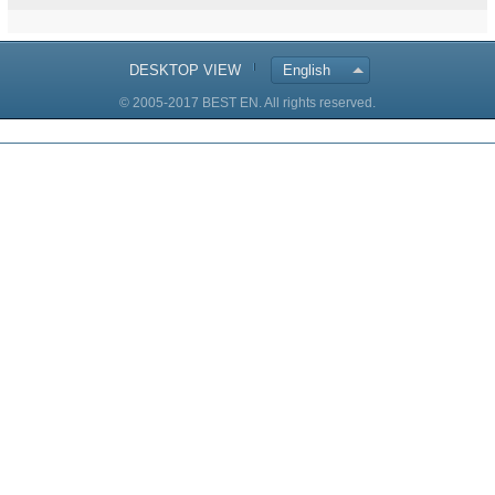
DESKTOP VIEW
English
© 2005-2017 BEST EN. All rights reserved.