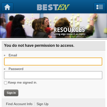
You do not have permission to access.
Email
Password
Keep me signed in.
Find Account Info
Sign Up