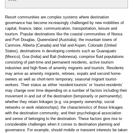
Resort communities are complex systems where destination
governance has become increasingly challenged by new mobilities of
capital, finance, labor, communication, transportation, leisure and
tourism. Popular destinations like the coastal communities of Noosa
and Port Douglas, Queensland (Australia), the mountain towns of
Canmore, Alberta (Canada) and Vail and Aspen, Colorado (United
States), destinations in developing contexts such as Guanajuato
(Mexico), Goa (India) and Bali (Indonesia), comprise fluid populations
consisting of part-time and permanent residents, active tourism
industries and high flows of amenity migrants and tourists. Residents
may arrive as amenity migrants, retirees, expats and second home-
owners as well as short-term temporary, seasonal migrant tourist-
workers. Their status as either ‘resident-tourists’ or ‘tourist-residents’
may change over time depending on a number of factors including their
movement in and out of the destination (temporarily or permanently);
whether they retain linkages (e.g. via property ownership, social
networks or work relationships); the characteristics of those linkages
with the destination community; and their psychological association
and sense of belonging to the destination. These factors give rise to
considerable challenges when it comes to destination planning and
governance. For example, should mobile or transient interests be taken