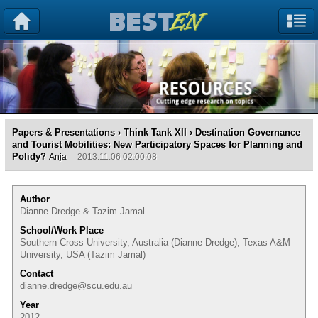
Papers & Presentations
›
Think Tank XII
› Destination Governance
and Tourist Mobilities: New Participatory Spaces for Planning and
Polidy?
Anja
2013.11.06 02:00:08
Author
Dianne Dredge & Tazim Jamal
School/Work Place
Southern Cross University, Australia (Dianne Dredge), Texas A&M
University, USA (Tazim Jamal)
Contact
dianne.dredge@scu.edu.au
Year
2012