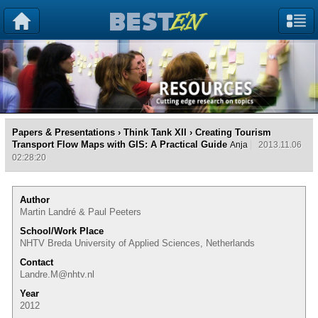
Papers & Presentations
›
Think Tank XII
› Creating Tourism
Transport Flow Maps with GIS: A Practical Guide
Anja
2013.11.06
02:28:20
Author
Martin Landré & Paul Peeters
School/Work Place
NHTV Breda University of Applied Sciences, Netherlands
Contact
Landre.M@nhtv.nl
Year
2012