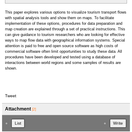
This paper explores various options to visualize tourism transport flows
with spatial analysis tools and show them on maps. To facilitate
implementation of these options, procedures for data preparation and
map creation are explained through a set of practical instructions. This
can give guidance to tourism researchers who are looking for effective
ways to map flow data with geographical information systems. Special
attention is paid to free and open source software as high costs of
commercial software often limit opportunities to study these data. All
procedures have been developed and tested using a database of
interactions between world regions and some samples of results are
shown.
Tweet
Attachment
[2]
List
Write