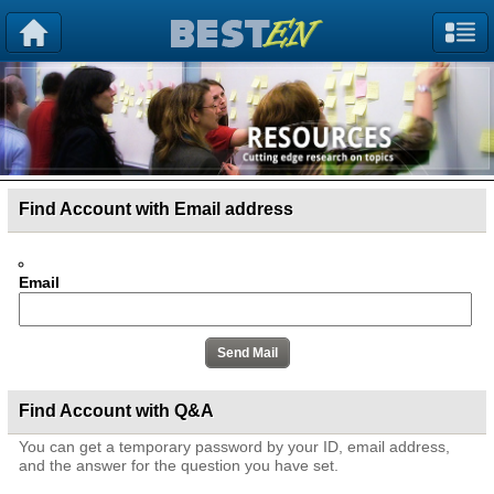
Find Account with Email address
Email
Find Account with Q&A
You can get a temporary password by your ID, email address,
and the answer for the question you have set.