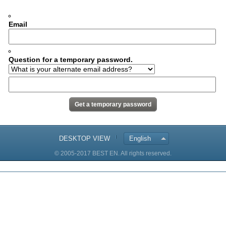
Email
Question for a temporary password.
DESKTOP VIEW
English
© 2005-2017 BEST EN. All rights reserved.