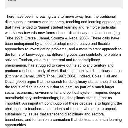
There have been increasing calls to move away from the traditional
disciplinary structures and research, teaching and learning approaches
that have tended to ‘tunnel’ student learning and reinforce particular
worldviews towards new forms of post-disciplinary social science (e.g.
Tribe 1997; Gretzel, Jamal, Stronza & Nepal 2008). These calls have
been underpinned by a need to adopt more creative and flexible
approaches to investigating problems, and a more tolerant approach to
the forms of knowledge that different groups can contribute to problem
solving. Tourism, as a multi-sectoral and transdisciplinary
phenomenon, has struggled to carve out its scholarly territory and
produce a coherent body of work that might achieve disciplinary status
(Etchner & Jamal, 1997; Tribe, 1997; 2004). Indeed, Coles, Hall and
Duval (2006) argue that the search for disciplinary status should not be
the focus of discussions but that tourism, as part of a much larger
social, economic, environmental and political system, requires deeper
transdisciplinary understandings; i.e. disciplinary status is not as
important. An important contribution of these debates is to highlight the
challenges to teachers and students of tourism who seek to unpack
sustainability issues that transcend disciplinary and sectoral
boundaries, and to fashion a curriculum that delivers such rich learning
opportunities.