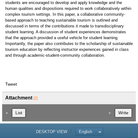
students are encouraged to develop and apply knowledge and the
human qualities and dispositions required to work collaboratively within
complex tourism settings. In this paper, a collaborative community-
based approach to teaching sustainable tourism is outlined and
discussed in terms of the contributions it made to transdisciplinary
student learning. A discussion of student experiences demonstrates
that the approach provided a useful vehicle for student learning.
Importantly, the paper also contributes to the scholarship of sustainable
tourism education by reflecting instructor experiences gained in class
and through academic-student-community collaboration.
Tweet
Attachment
[2]
List
Write
DESKTOP VIEW
English