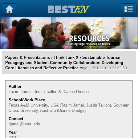
Papers & Presentations
›
Think Tank X
› Sustainable Tourism
Pedagogy and Student Community Collaboration: Developing
Core Literacies and Reflective Practice
Anja
2013.10.13 23:09:59
Author
Tazim Jamal, Justin Taillon & Dianne Dredge
School/Work Place
Texas A&M University, USA (Tazim Jamal, Justin Taillon), Southern
Cross University, Australia (Dianne Dredge)
Contact
tjamal@tamu.edu
Year
2010