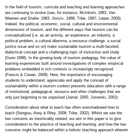
In the field of tourism, curricula and teaching and learning approaches
are continuing to evolve (see, for instance, McIntosh, 1983; Van
Weenen and Shafer, 1983; Jovicic, 1988; Tribe, 1997; Leiper, 2000).
Indeed, the political, economic, social, cultural and environmental
dimensions of tourism, and the different ways that tourism can be
conceptualized (i.e. as an activity, an experience, an industry, a
political problem, a cultural dilemma, a resource challenge, a social
justice issue and so on) make sustainable tourism a multi-faceted,
dialectical concept and a challenging topic of instruction and study
(Gunn 1998). In the growing body of tourism pedagogy, the value of
learning experiences built around investigations of complex empirical
problems embedded in rich contexts is increasingly recognized
(Francis & Cowan, 2008). Here, the importance of encouraging
students to understand, appreciate and apply the concept of
sustainability within a tourism context presents educators with a range
of institutional, pedagogical, resource and other challenges that are
only just beginning to be unpacked (Jamal, 2005; Jurowski, 2002).
Consideration about what to teach has often overshadowed how to
teach (Stergiou, Airey & Riley, 2008; Tribe, 2002). Whilst we see the
two concerns as inextricably related, our aim in this paper is to give
consideration to the practice of teaching and learning, and how the two
concerns might be balanced within a holistic teaching approach wherein