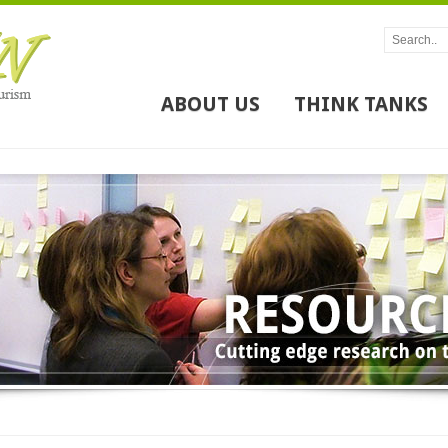
ABOUT US
THINK TANKS