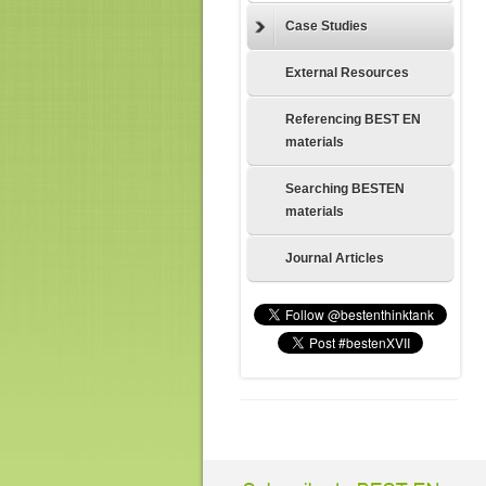
Case Studies
External Resources
Referencing BEST EN
materials
Searching BESTEN
materials
Journal Articles