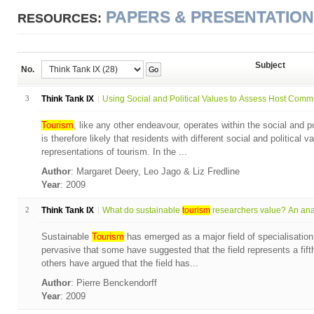
PAPERS & PRESENTATIO
RESOURCES:
Subject
No.
Go
3
Think Tank IX
Using Social and Political Values to Assess Host Commu
Tourism
, like any other endeavour, operates within the social and p
is therefore likely that residents with different social and political v
representations of tourism. In the ...
Author
: Margaret Deery, Leo Jago & Liz Fredline
Year
: 2009
2
Think Tank IX
What do sustainable
tourism
researchers value? An anal
Sustainable
Tourism
has emerged as a major field of specialisation
pervasive that some have suggested that the field represents a fift
others have argued that the field has...
Author
: Pierre Benckendorff
Year
: 2009