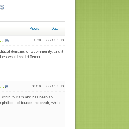
NS
Views
Date
...
18338
Oct 13, 2013
olitical domains of a community, and it
alues would hold different
...
32150
Oct 13, 2013
 within tourism and has been so
h platform of tourism research, while