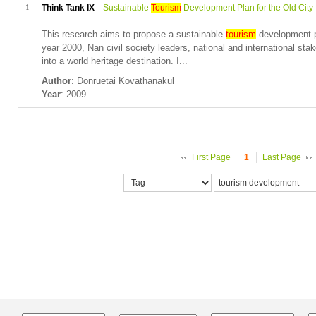
1
Think Tank IX
Sustainable
Tourism
Development Plan for the Old City .
This research aims to propose a sustainable
tourism
development pl
year 2000, Nan civil society leaders, national and international sta
into a world heritage destination. I...
Author
: Donruetai Kovathanakul
Year
: 2009
First Page
1
Last Page