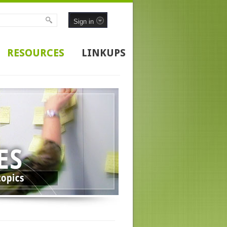
Sign in
RESOURCES
LINKUPS