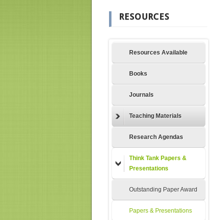
RESOURCES
Resources Available
Books
Journals
Teaching Materials
Research Agendas
Think Tank Papers &
Presentations
Outstanding Paper Award
Papers & Presentations