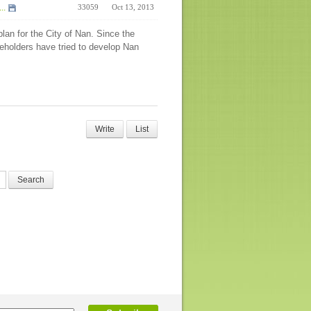
..
33059
Oct 13, 2013
an for the City of Nan. Since the
keholders have tried to develop Nan
Write
List
Search