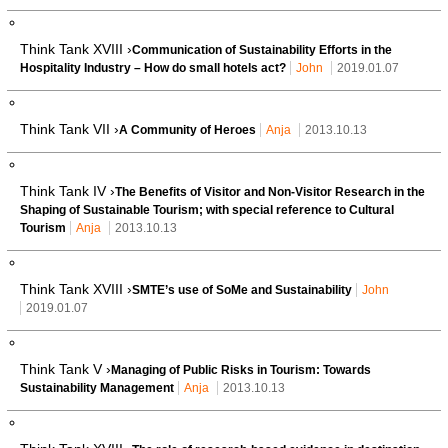
Think Tank XVIII ›
Communication of Sustainability Efforts in the
Hospitality Industry – How do small hotels act?
John
2019.01.07
Think Tank VII ›
A Community of Heroes
Anja
2013.10.13
Think Tank IV ›
The Benefits of Visitor and Non-Visitor Research in the
Shaping of Sustainable Tourism; with special reference to Cultural
Tourism
Anja
2013.10.13
Think Tank XVIII ›
SMTE’s use of SoMe and Sustainability
John
2019.01.07
Think Tank V ›
Managing of Public Risks in Tourism: Towards
Sustainability Management
Anja
2013.10.13