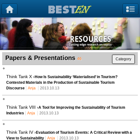
Papers & Presentations
46
Category
Think Tank X ›
How Is Sustainability ‘Materialised’ in Tourism?
Contested Materials in the Production of Sustainable Tourism
Discourse
Anja
2013.10.13
Think Tank VIII ›
A Tool for Improving the Sustainability of Tourism
Industries
Anja
2013.10.13
Think Tank IV ›
Evaluation of Tourism Events: A Critical Review with a
View to Sustainability
Anja
2013.10.13