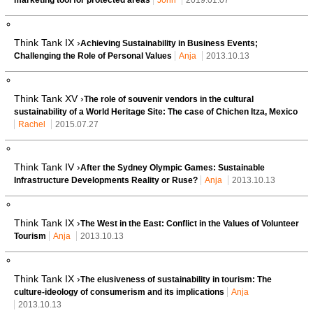
Think Tank IX ›
Achieving Sustainability in Business Events;
Challenging the Role of Personal Values
Anja
2013.10.13
Think Tank XV ›
The role of souvenir vendors in the cultural
sustainability of a World Heritage Site: The case of Chichen Itza, Mexico
Rachel
2015.07.27
Think Tank IV ›
After the Sydney Olympic Games: Sustainable
Infrastructure Developments Reality or Ruse?
Anja
2013.10.13
Think Tank IX ›
The West in the East: Conflict in the Values of Volunteer
Tourism
Anja
2013.10.13
Think Tank IX ›
The elusiveness of sustainability in tourism: The
culture-ideology of consumerism and its implications
Anja
2013.10.13