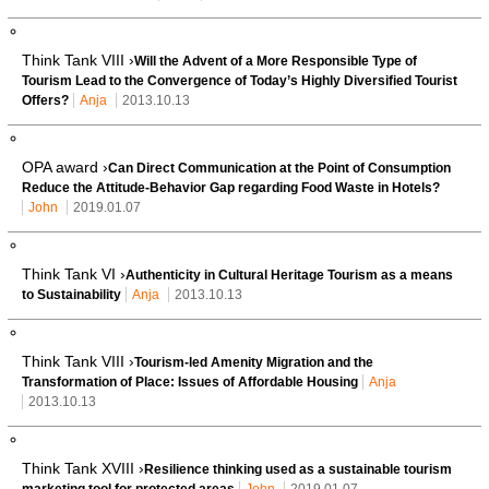
Think Tank VIII ›
Will the Advent of a More Responsible Type of
Tourism Lead to the Convergence of Today’s Highly Diversified Tourist
Offers?
Anja
2013.10.13
OPA award ›
Can Direct Communication at the Point of Consumption
Reduce the Attitude-Behavior Gap regarding Food Waste in Hotels?
John
2019.01.07
Think Tank VI ›
Authenticity in Cultural Heritage Tourism as a means
to Sustainability
Anja
2013.10.13
Think Tank VIII ›
Tourism-led Amenity Migration and the
Transformation of Place: Issues of Affordable Housing
Anja
2013.10.13
Think Tank XVIII ›
Resilience thinking used as a sustainable tourism
marketing tool for protected areas
John
2019.01.07