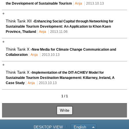
the Development of Sustainable Tourism
Anja
2013.10.13
Think Tank XII ›
Enhancing Social Capital through Networking for
Sustainable Tourism Development: An Application to Khon Kaen
Province, Thailand
Anja
2013.11.06
Think Tank X ›
New Media for Climate Change Communication and
Collaboration
Anja
2013.10.13
Think Tank X ›
Implementation of the DIT-ACHIEV Model for
Sustainable Tourism Destination Management: Killarney, Ireland, A
Case Study
Anja
2013.10.13
1 / 1
Write
DESKTOP VIEW
English