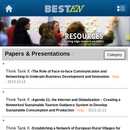
Papers & Presentations
6
Category
Think Tank X ›
The Role of Face-to-face Communication and
Networking to Underpin Business Development and Innovation
Anja
2013.10.13
Think Tank X ›
Agenda 21, the Internet and Globalization – Creating a
Networked Sustainable Tourism Guidance System to Develop
Sustainable Consumption and Production
Anja
2013.10.13
Think Tank X ›
Establishing a Network of European Rural Villages for