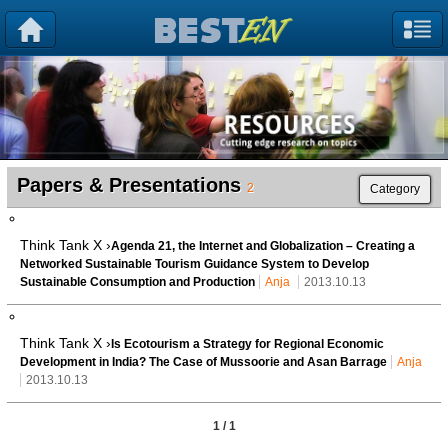
Papers & Presentations
2
Category
Think Tank X ›
Agenda 21, the Internet and Globalization – Creating a
Networked Sustainable Tourism Guidance System to Develop
Sustainable Consumption and Production
Anja
2013.10.13
Think Tank X ›
Is Ecotourism a Strategy for Regional Economic
Development in India? The Case of Mussoorie and Asan Barrage
Anja
2013.10.13
1 / 1