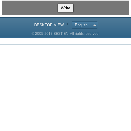
Write
DESKTOP VIEW
English
© 2005-2017 BEST EN. All rights reserved.