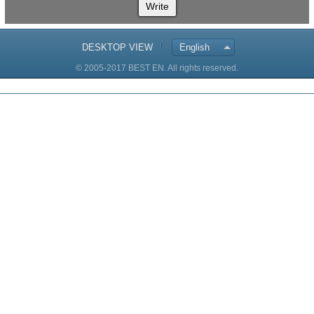
Write
DESKTOP VIEW
English
© 2005-2017 BEST EN. All rights reserved.