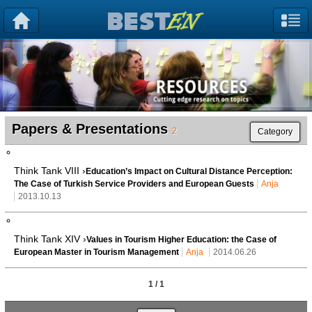
Papers & Presentations
2
Category
Think Tank VIII ›
Education’s Impact on Cultural Distance Perception:
The Case of Turkish Service Providers and European Guests
Anja
2013.10.13
Think Tank XIV ›
Values in Tourism Higher Education: the Case of
European Master in Tourism Management
Anja
2014.06.26
1 / 1