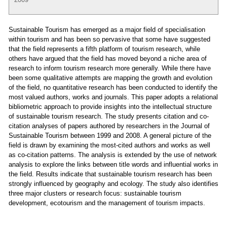
Sustainable Tourism has emerged as a major field of specialisation
within tourism and has been so pervasive that some have suggested
that the field represents a fifth platform of tourism research, while
others have argued that the field has moved beyond a niche area of
research to inform tourism research more generally. While there have
been some qualitative attempts are mapping the growth and evolution
of the field, no quantitative research has been conducted to identify the
most valued authors, works and journals. This paper adopts a relational
bibliometric approach to provide insights into the intellectual structure
of sustainable tourism research. The study presents citation and co-
citation analyses of papers authored by researchers in the Journal of
Sustainable Tourism between 1999 and 2008. A general picture of the
field is drawn by examining the most-cited authors and works as well
as co-citation patterns. The analysis is extended by the use of network
analysis to explore the links between title words and influential works in
the field. Results indicate that sustainable tourism research has been
strongly influenced by geography and ecology. The study also identifies
three major clusters or research focus: sustainable tourism
development, ecotourism and the management of tourism impacts.