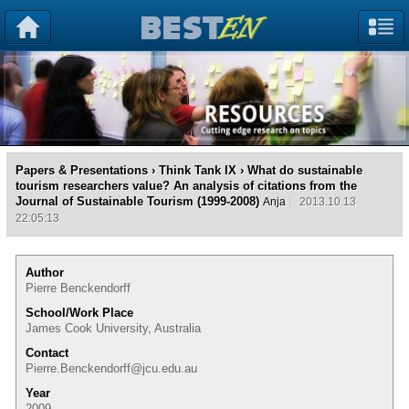
Papers & Presentations
›
Think Tank IX
› What do sustainable
tourism researchers value? An analysis of citations from the
Journal of Sustainable Tourism (1999-2008)
Anja
2013.10.13
22:05:13
Author
Pierre Benckendorff
School/Work Place
James Cook University, Australia
Contact
Pierre.Benckendorff@jcu.edu.au
Year
2009