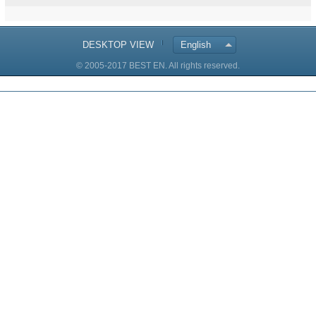
DESKTOP VIEW
English
© 2005-2017 BEST EN. All rights reserved.