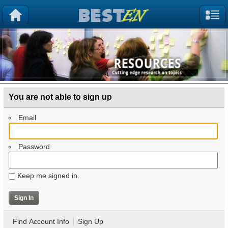
You are not able to sign up
Email
Password
Keep me signed in.
Find Account Info
Sign Up