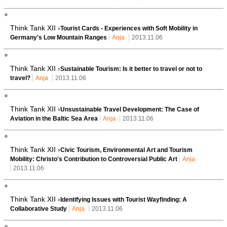
Think Tank XII ›
Tourist Cards - Experiences with Soft Mobility in
Germany's Low Mountain Ranges
Anja
2013.11.06
Think Tank XII ›
Sustainable Tourism: Is it better to travel or not to
travel?
Anja
2013.11.06
Think Tank XII ›
Unsustainable Travel Development: The Case of
Aviation in the Baltic Sea Area
Anja
2013.11.06
Think Tank XII ›
Civic Tourism, Environmental Art and Tourism
Mobility: Christo's Contribution to Controversial Public Art
Anja
2013.11.06
Think Tank XII ›
Identifying Issues with Tourist Wayfinding: A
Collaborative Study
Anja
2013.11.06