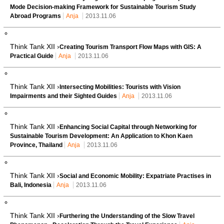
Mode Decision-making Framework for Sustainable Tourism Study
Abroad Programs
Anja
2013.11.06
Think Tank XII ›
Creating Tourism Transport Flow Maps with GIS: A
Practical Guide
Anja
2013.11.06
Think Tank XII ›
Intersecting Mobilities: Tourists with Vision
Impairments and their Sighted Guides
Anja
2013.11.06
Think Tank XII ›
Enhancing Social Capital through Networking for
Sustainable Tourism Development: An Application to Khon Kaen
Province, Thailand
Anja
2013.11.06
Think Tank XII ›
Social and Economic Mobility: Expatriate Practises in
Bali, Indonesia
Anja
2013.11.06
Think Tank XII ›
Furthering the Understanding of the Slow Travel