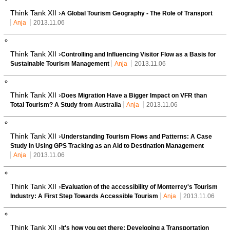
Think Tank XII ›
A Global Tourism Geography - The Role of Transport
Anja
2013.11.06
Think Tank XII ›
Controlling and Influencing Visitor Flow as a Basis for
Sustainable Tourism Management
Anja
2013.11.06
Think Tank XII ›
Does Migration Have a Bigger Impact on VFR than
Total Tourism? A Study from Australia
Anja
2013.11.06
Think Tank XII ›
Understanding Tourism Flows and Patterns: A Case
Study in Using GPS Tracking as an Aid to Destination Management
Anja
2013.11.06
Think Tank XII ›
Evaluation of the accessibility of Monterrey's Tourism
Industry: A First Step Towards Accessible Tourism
Anja
2013.11.06
Think Tank XII ›
It's how you get there: Developing a Transportation