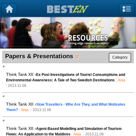
Papers & Presentations
32
Category
Think Tank XII ›
Ex Post Investigations of Tourist Consumptions and
Environmental Awareness: A Tale of Two Swedish Destinations
Anja
2013.11.06
Think Tank XII ›
Slow Travellers - Who Are They, and What Motivates
Them?
Anja
2013.11.06
Think Tank XII ›
Agent-Based Modelling and Simulation of Tourism
Flows: An Application to the Maldives
Anja
2013.11.06