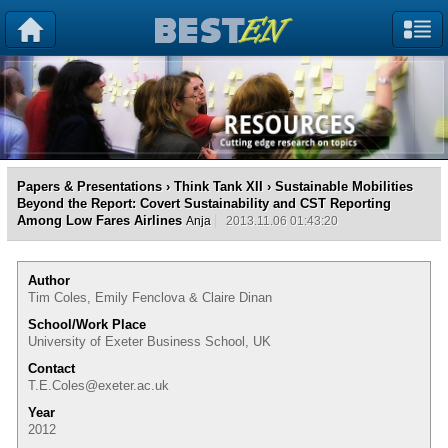
Papers & Presentations
›
Think Tank XII
› Sustainable Mobilities
Beyond the Report: Covert Sustainability and CST Reporting
Among Low Fares Airlines
Anja
2013.11.06 01:43:20
Author
Tim Coles, Emily Fenclova & Claire Dinan
School/Work Place
University of Exeter Business School, UK
Contact
T.E.Coles@exeter.ac.uk
Year
2012