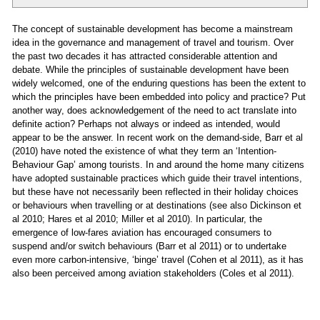
The concept of sustainable development has become a mainstream
idea in the governance and management of travel and tourism. Over
the past two decades it has attracted considerable attention and
debate. While the principles of sustainable development have been
widely welcomed, one of the enduring questions has been the extent to
which the principles have been embedded into policy and practice? Put
another way, does acknowledgement of the need to act translate into
definite action? Perhaps not always or indeed as intended, would
appear to be the answer. In recent work on the demand-side, Barr et al
(2010) have noted the existence of what they term an ‘Intention-
Behaviour Gap’ among tourists. In and around the home many citizens
have adopted sustainable practices which guide their travel intentions,
but these have not necessarily been reflected in their holiday choices
or behaviours when travelling or at destinations (see also Dickinson et
al 2010; Hares et al 2010; Miller et al 2010). In particular, the
emergence of low-fares aviation has encouraged consumers to
suspend and/or switch behaviours (Barr et al 2011) or to undertake
even more carbon-intensive, ‘binge’ travel (Cohen et al 2011), as it has
also been perceived among aviation stakeholders (Coles et al 2011).