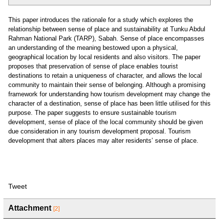
This paper introduces the rationale for a study which explores the
relationship between sense of place and sustainability at Tunku Abdul
Rahman National Park (TARP), Sabah. Sense of place encompasses
an understanding of the meaning bestowed upon a physical,
geographical location by local residents and also visitors. The paper
proposes that preservation of sense of place enables tourist
destinations to retain a uniqueness of character, and allows the local
community to maintain their sense of belonging. Although a promising
framework for understanding how tourism development may change the
character of a destination, sense of place has been little utilised for this
purpose. The paper suggests to ensure sustainable tourism
development, sense of place of the local community should be given
due consideration in any tourism development proposal. Tourism
development that alters places may alter residents’ sense of place.
Tweet
Attachment
[2]