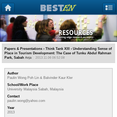
Papers & Presentations
›
Think Tank XIII
› Understanding Sense of
Place in Tourism Development: The Case of Tunku Abdul Rahman
Park, Sabah
Anja
2013.11.06 06:52:08
Author
Paulin Wong Poh Lin & Balvinder Kaur Kler
School/Work Place
University Malaysia Sabah, Malaysia
Contact
paulin.wong@yahoo.com
Year
2013