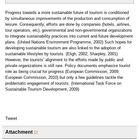
Progress towards a more sustainable future of tourism is conditioned
by simultaneous improvements of the production and consumption of
leisure. Consequently, efforts are done by companies (hotels, airlines,
tour operators, etc), governmental and non-governmental organizations
to integrate sustainability practices into current and future development
plans. (United Nations Environment Programme, 2002) Such hopes for
developing sustainable tourism are also linked to the adoption of
sustainable lifestyles by tourists. (Eligh, 2002; Sharpley, 2001)
However, the tourists’ alignment to the efforts made by public and
private organizations is still rare. Policy documents emphasize tourist
role as being crucial for progress (European Commission, 2009;
European Commission, 2010) but only a few guidelines tackle the
problematic engagement of tourists. (International Task Force on
Sustainable Tourism Development, 2009)
Tweet
Attachment
[2]