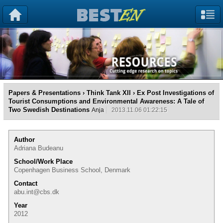
Papers & Presentations
›
Think Tank XII
› Ex Post Investigations of
Tourist Consumptions and Environmental Awareness: A Tale of
Two Swedish Destinations
Anja
2013.11.06 01:22:15
Author
Adriana Budeanu
School/Work Place
Copenhagen Business School, Denmark
Contact
abu.int@cbs.dk
Year
2012