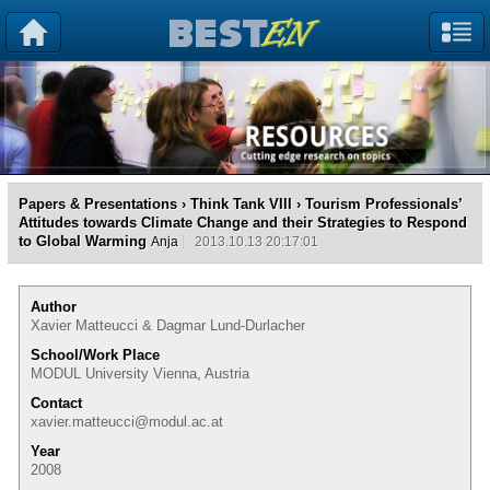
Papers & Presentations
›
Think Tank VIII
› Tourism Professionals’
Attitudes towards Climate Change and their Strategies to Respond
to Global Warming
Anja
2013.10.13 20:17:01
Author
Xavier Matteucci & Dagmar Lund-Durlacher
School/Work Place
MODUL University Vienna, Austria
Contact
xavier.matteucci@modul.ac.at
Year
2008