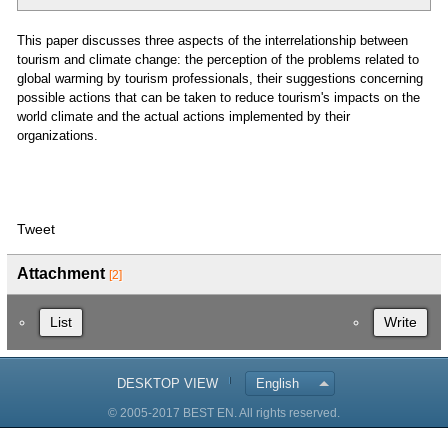
This paper discusses three aspects of the interrelationship between
tourism and climate change: the perception of the problems related to
global warming by tourism professionals, their suggestions concerning
possible actions that can be taken to reduce tourism's impacts on the
world climate and the actual actions implemented by their
organizations.
Tweet
Attachment
[2]
List
Write
DESKTOP VIEW
English
© 2005-2017 BEST EN. All rights reserved.