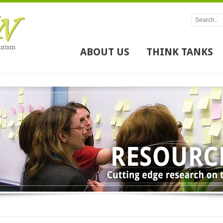
ABOUT US
THINK TANKS