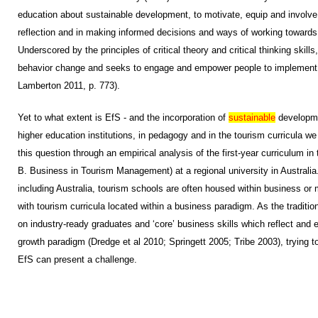
education about sustainable development, to motivate, equip and involve 
reflection and in making informed decisions and ways of working towards
Underscored by the principles of critical theory and critical thinking skill
behavior change and seeks to engage and empower people to implement 
Lamberton 2011, p. 773).
Yet to what extent is EfS - and the incorporation of
sustainable
developmen
higher education institutions, in pedagogy and in the tourism curricula w
this question through an empirical analysis of the first-year curriculum in
B. Business in Tourism Management) at a regional university in Australia.
including Australia, tourism schools are often housed within business or
with tourism curricula located within a business paradigm. As the traditi
on industry-ready graduates and ‘core’ business skills which reflect an
growth paradigm (Dredge et al 2010; Springett 2005; Tribe 2003), trying to 
EfS can present a challenge.