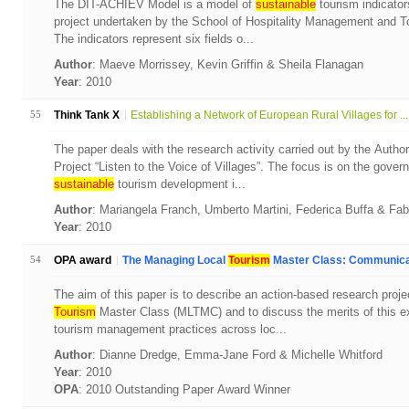
The DIT-ACHIEV Model is a model of
sustainable
tourism indicator
project undertaken by the School of Hospitality Management and To
The indicators represent six fields o...
Author
: Maeve Morrissey, Kevin Griffin & Sheila Flanagan
Year
: 2010
55
Think Tank X
Establishing a Network of European Rural Villages for ...
The paper deals with the research activity carried out by the Autho
Project “Listen to the Voice of Villages”. The focus is on the gove
sustainable
tourism development i...
Author
: Mariangela Franch, Umberto Martini, Federica Buffa & Fa
Year
: 2010
54
OPA award
The Managing Local
Tourism
Master Class: Communicat
The aim of this paper is to describe an action-based research proj
Tourism
Master Class (MLTMC) and to discuss the merits of this ex
tourism management practices across loc...
Author
: Dianne Dredge, Emma-Jane Ford & Michelle Whitford
Year
: 2010
OPA
: 2010 Outstanding Paper Award Winner