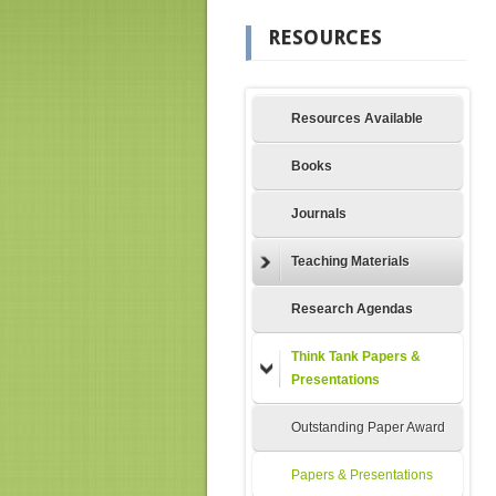
RESOURCES
Resources Available
Books
Journals
Teaching Materials
Research Agendas
Think Tank Papers &
Presentations
Outstanding Paper Award
Papers & Presentations