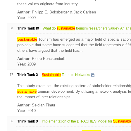
these values originate from industry ...
Author
: Philipp E. Boksberger & Jack Carlsen
Year
: 2009
58
Think Tank IX
What do
sustainable
tourism researchers value? An anal
Sustainable
Tourism has emerged as a major field of specialisation
pervasive that some have suggested that the field represents a fift
others have argued that the field has...
Author
: Pierre Benckendorff
Year
: 2009
57
Think Tank X
Sustainable
Tourism Networks
This study examines the existing pattern of stakeholder relationshi
sustainable
tourism development. By utilizing a network analysis l
the impact of inter relationships ...
Author
: Seldjan Timur
Year
: 2010
56
Think Tank X
Implementation of the DIT-ACHIEV Model for
Sustainabl