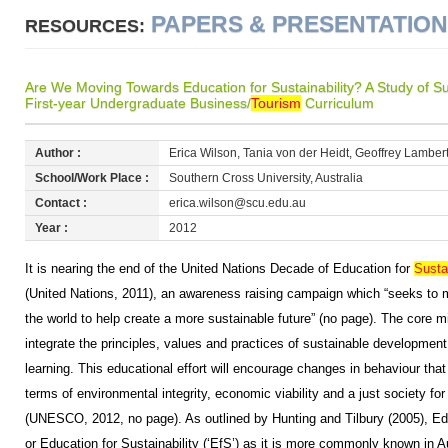
PAPERS & PRESENTATIO
RESOURCES:
Are We Moving Towards Education for Sustainability? A Study of S
First-year Undergraduate Business/
Tourism
Curriculum
Author :
Erica Wilson, Tania von der Heidt, Geoffrey Lamber
School/Work Place :
Southern Cross University, Australia
Contact :
erica.wilson@scu.edu.au
Year :
2012
It is nearing the end of the United Nations Decade of Education for
Susta
(United Nations, 2011), an awareness raising campaign which “seeks to m
the world to help create a more sustainable future” (no page). The core m
integrate the principles, values and practices of sustainable development
learning. This educational effort will encourage changes in behaviour that 
terms of environmental integrity, economic viability and a just society for
(UNESCO, 2012, no page). As outlined by Hunting and Tilbury (2005), Ed
or Education for Sustainability (‘EfS’) as it is more commonly known in A