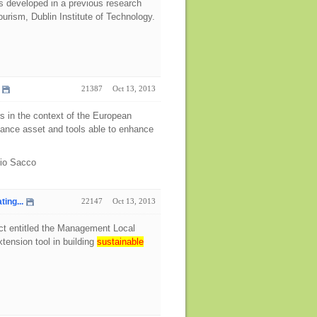
s developed in a previous research
urism, Dublin Institute of Technology.
21387
Oct 13, 2013
rs in the context of the European
rnance asset and tools able to enhance
bio Sacco
ing...
22147
Oct 13, 2013
ect entitled the Management Local
tension tool in building
sustainable