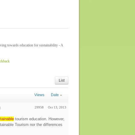
ing towards education for sustainability - A
ackback
List
Views
Date
29958
Oct 13, 2013
tainable
tourism education. However,
stainable Tourism nor the differences