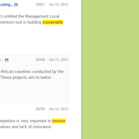
ting...
24957
Oct 13, 2013
ect entitled the Management Local
tension tool in building
sustainable
...
28166
Oct 13, 2013
 African countries conducted by the
hese projects aim to better
28765
Oct 13, 2013
petition is very important in
tourism
tines and lack of innovation