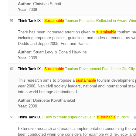
Author
: Christian Schott
Year
: 2009
61
Think Tank IX
Sustainable
Tourism Principles Reflected in Award-Winn
There has been increased attention given to
sustainable
tourism mon
including corporate policies, guidelines and codes of conduct as wel
Dodds and Joppe 2005; Font and Harris ...
Author
: Stuart Levy & Donald Hawkins
Year
: 2009
60
Think Tank IX
Sustainable
Tourism Development Plan for the Old City .
This research aims to propose a
sustainable
tourism development pl
year 2000, Nan civil society leaders, national and international sta
into a world heritage destination. I...
Author
: Donruetai Kovathanakul
Year
: 2009
59
Think Tank IX
How to create superior value in
sustainable
tourism: ...
Extensive research and practical implementation concerning the val
been conducted when one considers for example wildlife-, eco- and