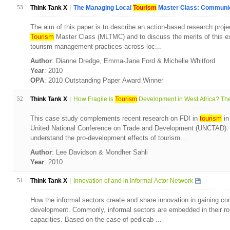
53
Think Tank X
The Managing Local
Tourism
Master Class: Communica
The aim of this paper is to describe an action-based research proj
Tourism
Master Class (MLTMC) and to discuss the merits of this ex
tourism management practices across loc...
Author
: Dianne Dredge, Emma-Jane Ford & Michelle Whitford
Year
: 2010
OPA
: 2010 Outstanding Paper Award Winner
52
Think Tank X
How Fragile is
Tourism
Development in West Africa? The
This case study complements recent research on FDI in
tourism
in
United National Conference on Trade and Development (UNCTAD). T
understand the pro-development effects of tourism...
Author
: Lee Davidson & Mondher Sahli
Year
: 2010
51
Think Tank X
Innovation of and in Informal Actor Network
How the informal sectors create and share innovation in gaining com
development. Commonly, informal sectors are embedded in their rou
capacities. Based on the case of pedicab ...