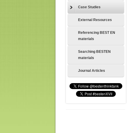
Case Studies
External Resources
Referencing BEST EN
materials
Searching BESTEN
materials
Journal Articles