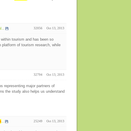
...
32056
Oct 13, 2013
 within tourism and has been so
h platform of tourism research, while
32794
Oct 13, 2013
ps representing major partners of
ens the study also helps us understand
e
...
25249
Oct 13, 2013