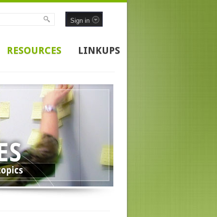
Sign in
RESOURCES
LINKUPS