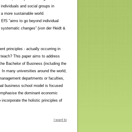
individuals and social groups in
 a more sustainable world.
s, EfS “aims to go beyond individual
systematic changes” (von der Heidt &
t principles - actually occurring in
e teach? This paper aims to address
 the Bachelor of Business (including the
 In many universities around the world,
 management departments or faculties,
onal business school model is focused
d emphasise the dominant economic
incorporate the holistic principles of
I want to