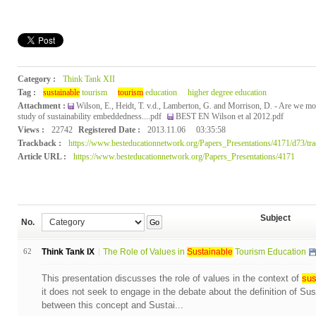
Category :
Think Tank XII
Tag :
sustainable
tourism
tourism
education
higher degree education
Attachment :
Wilson, E., Heidt, T. v.d., Lamberton, G. and Morrison, D. - Are we mov
study of sustainability embeddedness....pdf
BEST EN Wilson et al 2012.pdf
Views :
22742
Registered Date :
2013.11.06
03:35:58
Trackback :
https://www.besteducationnetwork.org/Papers_Presentations/4171/d73/tr
Article URL :
https://www.besteducationnetwork.org/Papers_Presentations/4171
Subject
No.
Go
62
Think Tank IX
The Role of Values in
Sustainable
Tourism Education
This presentation discusses the role of values in the context of
sus
it does not seek to engage in the debate about the definition of Su
between this concept and Sustai...