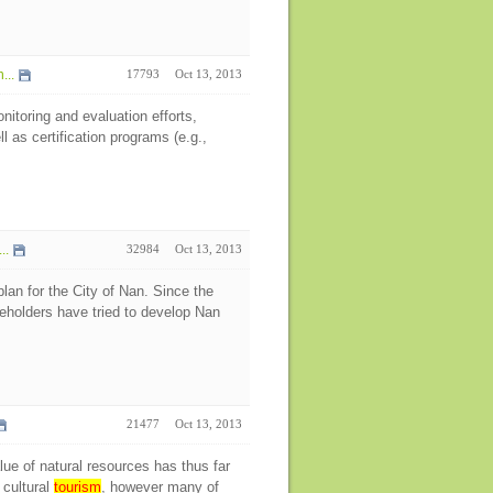
...
17793
Oct 13, 2013
itoring and evaluation efforts,
l as certification programs (e.g.,
..
32984
Oct 13, 2013
an for the City of Nan. Since the
keholders have tried to develop Nan
21477
Oct 13, 2013
ue of natural resources has thus far
 cultural
tourism
, however many of