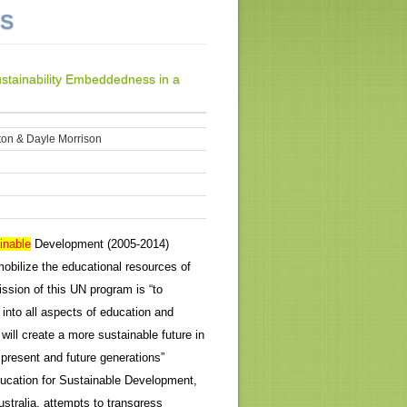
NS
ustainability Embeddedness in a
ton & Dayle Morrison
inable
Development (2005-2014)
obilize the educational resources of
ission of this UN program is “to
 into all aspects of education and
will create a more sustainable future in
 present and future generations”
ucation for Sustainable Development,
ustralia, attempts to transgress