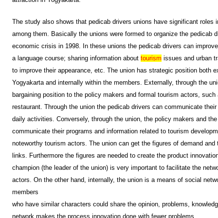
The study also shows that pedicab drivers unions have significant roles i
among them. Basically the unions were formed to organize the pedicab dri
economic crisis in 1998. In these unions the pedicab drivers can improve
a language course; sharing information about
tourism
issues and urban tra
to improve their appearance, etc. The union has strategic position both ex
Yogyakarta and internally within the members. Externally, through the un
bargaining position to the policy makers and formal tourism actors, such 
restaurant. Through the union the pedicab drivers can communicate their 
daily activities. Conversely, through the union, the policy makers and th
communicate their programs and information related to tourism developme
noteworthy tourism actors. The union can get the figures of demand and t
links. Furthermore the figures are needed to create the product innovation.
champion (the leader of the union) is very important to facilitate the net
actors. On the other hand, internally, the union is a means of social net
members
who have similar characters could share the opinion, problems, knowledge
network makes the process innovation done with fewer problems.