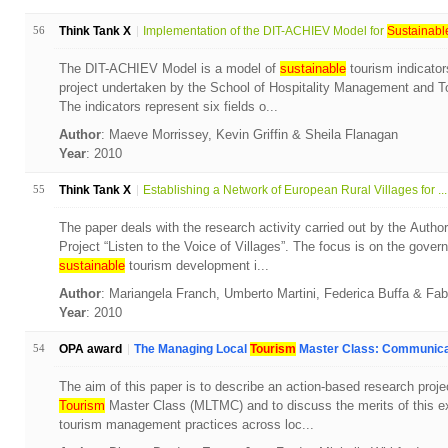
56
Think Tank X
Implementation of the DIT-ACHIEV Model for
Sustainabl
The DIT-ACHIEV Model is a model of
sustainable
tourism indicator
project undertaken by the School of Hospitality Management and To
The indicators represent six fields o...
Author
: Maeve Morrissey, Kevin Griffin & Sheila Flanagan
Year
: 2010
55
Think Tank X
Establishing a Network of European Rural Villages for ...
The paper deals with the research activity carried out by the Autho
Project “Listen to the Voice of Villages”. The focus is on the gove
sustainable
tourism development i...
Author
: Mariangela Franch, Umberto Martini, Federica Buffa & Fa
Year
: 2010
54
OPA award
The Managing Local
Tourism
Master Class: Communicat
The aim of this paper is to describe an action-based research proj
Tourism
Master Class (MLTMC) and to discuss the merits of this ex
tourism management practices across loc...