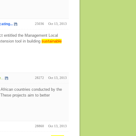
ting...
25036
Oct 13, 2013
ect entitled the Management Local
tension tool in building
sustainable
...
28272
Oct 13, 2013
 African countries conducted by the
hese projects aim to better
28860
Oct 13, 2013