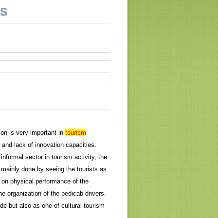
NS
ion is very important in
tourism
and lack of innovation capacities.
nformal sector in tourism activity, the
s mainly done by seeing the tourists as
 on physical performance of the
he organization of the pedicab drivers.
e but also as one of cultural tourism