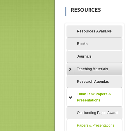
RESOURCES
Resources Available
Books
Journals
Teaching Materials
Research Agendas
Think Tank Papers &
Presentations
Outstanding Paper Award
Papers & Presentations