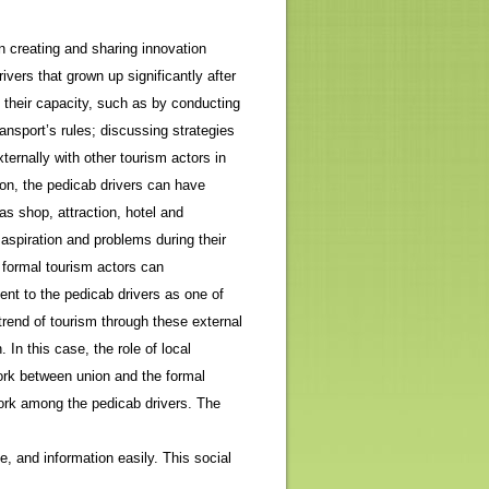
n creating and sharing innovation
vers that grown up significantly after
 their capacity, such as by conducting
nsport’s rules; discussing strategies
ternally with other tourism actors in
ion, the pedicab drivers can have
as shop, attraction, hotel and
aspiration and problems during their
e formal tourism actors can
nt to the pedicab drivers as one of
rend of tourism through these external
 In this case, the role of local
work between union and the formal
work among the pedicab drivers. The
, and information easily. This social