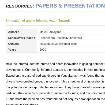
PAPERS & PRESENTATIO
RESOURCES:
Innovation of and in Informal Actor Network
Author :
Maya Damayanti
School/Work Place :
Diponegoro University, Indonesia
Contact :
maya.damayanti@gmail.com
Year :
2010
How the informal sectors create and share innovation in gaining competit
development. Commonly, informal sectors are embedded in their routines 
Based on the case of pedicab drivers in Yogyakarta, it was found that as i
drivers have created product innovation. This street level of innovation i
the potential demand/profitable customers. They have created innovation
pedicab, the capacity of pedicab to serve the tourists, and the union as t
Furthermore the pedicab has transformed not only as a transportation mod
attraction in Yogyakarta.