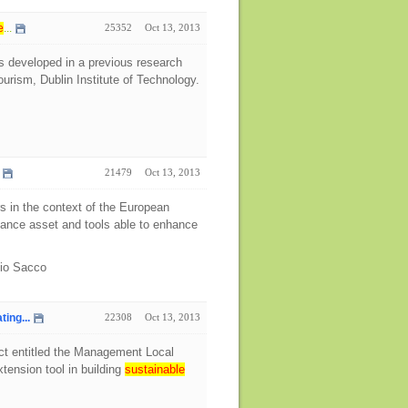
e
...
25352
Oct 13, 2013
s developed in a previous research
urism, Dublin Institute of Technology.
21479
Oct 13, 2013
rs in the context of the European
rnance asset and tools able to enhance
bio Sacco
ing...
22308
Oct 13, 2013
ect entitled the Management Local
tension tool in building
sustainable