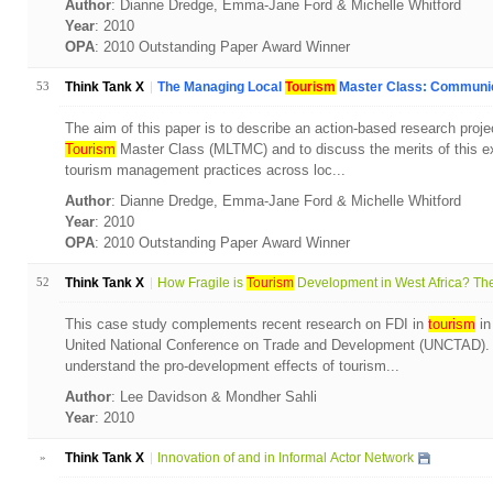
Author
: Dianne Dredge, Emma-Jane Ford & Michelle Whitford
Year
: 2010
OPA
: 2010 Outstanding Paper Award Winner
53
Think Tank X
The Managing Local
Tourism
Master Class: Communica
The aim of this paper is to describe an action-based research proj
Tourism
Master Class (MLTMC) and to discuss the merits of this ex
tourism management practices across loc...
Author
: Dianne Dredge, Emma-Jane Ford & Michelle Whitford
Year
: 2010
OPA
: 2010 Outstanding Paper Award Winner
52
Think Tank X
How Fragile is
Tourism
Development in West Africa? The
This case study complements recent research on FDI in
tourism
in
United National Conference on Trade and Development (UNCTAD). T
understand the pro-development effects of tourism...
Author
: Lee Davidson & Mondher Sahli
Year
: 2010
»
Think Tank X
Innovation of and in Informal Actor Network