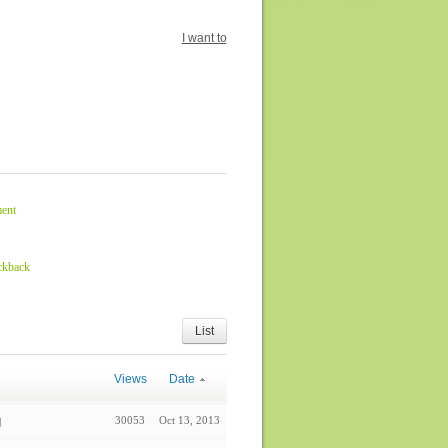
I want to
ent
ckback
List
Views
Date
30053
Oct 13, 2013