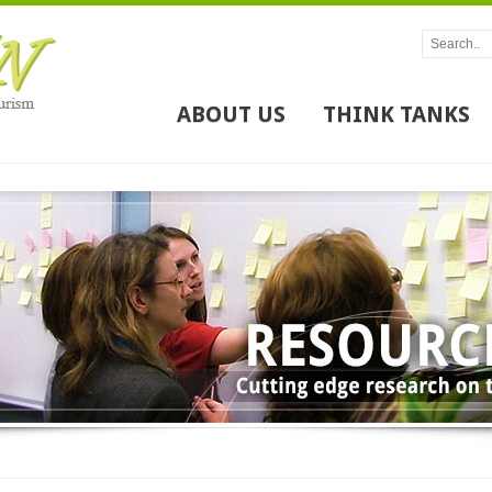
ABOUT US
THINK TANKS