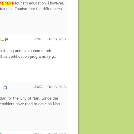
tainable
tourism education. However,
stainable Tourism nor the differences
...
17898
Oct 13, 2013
itoring and evaluation efforts,
l as certification programs (e.g.,
..
33079
Oct 13, 2013
an for the City of Nan. Since the
keholders have tried to develop Nan