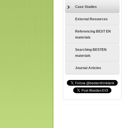
Case Studies
External Resources
Referencing BEST EN
materials
Searching BESTEN
materials
Journal Articles