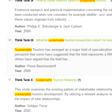
59
Think Tank IX
How to create superior value in
sustainable
tourism: ...
Extensive research and practical implementation concerning the val
been conducted when one considers for example wildlife-, eco- and
these values originate from industry ...
Author
: Philipp E. Boksberger & Jack Carlsen
Year
: 2009
58
Think Tank IX
What do
sustainable
tourism researchers value? An anal
Sustainable
Tourism has emerged as a major field of specialisation
pervasive that some have suggested that the field represents a fift
others have argued that the field has...
Author
: Pierre Benckendorff
Year
: 2009
57
Think Tank X
Sustainable
Tourism Networks
This study examines the existing pattern of stakeholder relationshi
sustainable
tourism development. By utilizing a network analysis l
the impact of inter relationships ...
Author
: Seldjan Timur
Year
: 2010