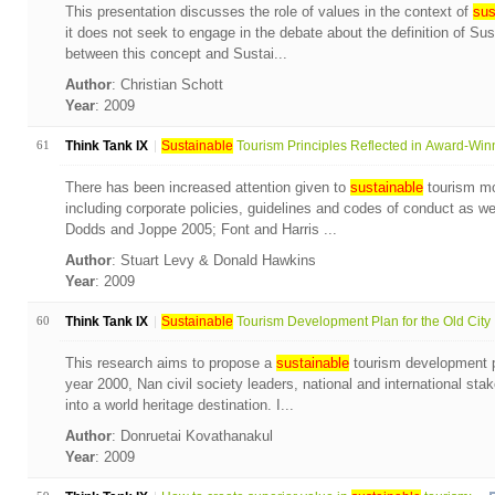
This presentation discusses the role of values in the context of
sus
it does not seek to engage in the debate about the definition of Su
between this concept and Sustai...
Author
: Christian Schott
Year
: 2009
61
Think Tank IX
Sustainable
Tourism Principles Reflected in Award-Winn
There has been increased attention given to
sustainable
tourism mon
including corporate policies, guidelines and codes of conduct as wel
Dodds and Joppe 2005; Font and Harris ...
Author
: Stuart Levy & Donald Hawkins
Year
: 2009
60
Think Tank IX
Sustainable
Tourism Development Plan for the Old City .
This research aims to propose a
sustainable
tourism development pl
year 2000, Nan civil society leaders, national and international sta
into a world heritage destination. I...
Author
: Donruetai Kovathanakul
Year
: 2009