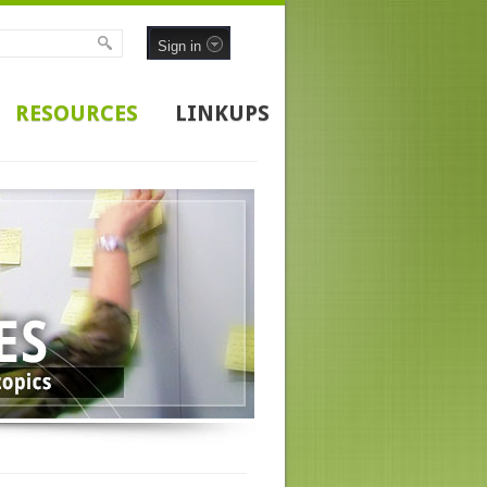
Sign in
RESOURCES
LINKUPS