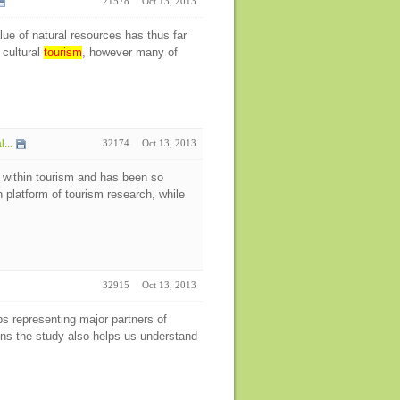
21578
Oct 13, 2013
ue of natural resources has thus far
 cultural
tourism
, however many of
...
32174
Oct 13, 2013
 within tourism and has been so
h platform of tourism research, while
32915
Oct 13, 2013
ps representing major partners of
ens the study also helps us understand