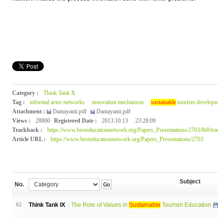
Category :
Think Tank X
Tag :
informal actor networks
innovation mechanism
sustainable
tourism developm
Attachment :
Damayanti.pdf
Damayanti.pdf
Views :
28860
Registered Date :
2013.10.13
23:28:09
Trackback :
https://www.besteducationnetwork.org/Papers_Presentations/2703/fb8/tra
Article URL :
https://www.besteducationnetwork.org/Papers_Presentations/2703
Subject
No.
Go
62
Think Tank IX
The Role of Values in
Sustainable
Tourism Education